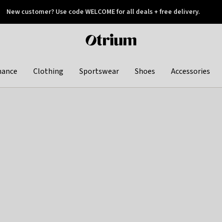
New customer? Use code WELCOME for all deals + free delivery.
 later
Otrium
home
page
hance
Clothing
Sportswear
Shoes
Accessories