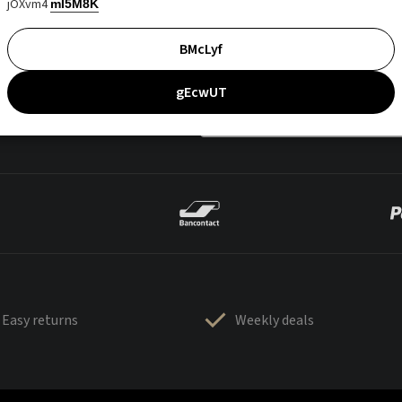
jOXvm4
mI5M8K
BMcLyf
gEcwUT
Easy returns
Weekly deals