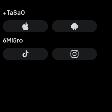
+TaSa0
6Mi5ro