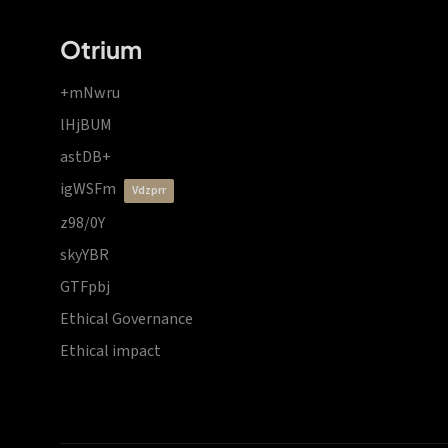
Otrium
+mNwru
lHjBUM
astDB+
igWSFm
vdzprr
z98/0Y
skyYBR
GTFpbj
Ethical Governance
Ethical impact