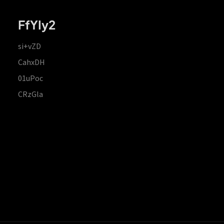
FfYIy2
si+vZD
CahxDH
01uPoc
CRzGla