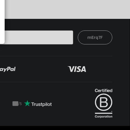
mErq7F
/
5
Trustpilot
score