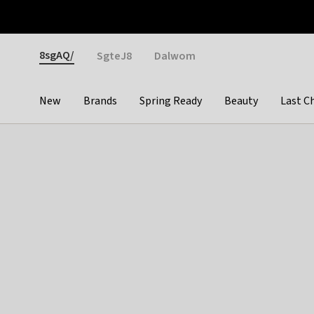
Otrium
Fast shipping & easy returns
Weekly deals
Pay
Gender
8sgAQ/
SgteJ8
Dalwom
New
Brands
Spring Ready
Beauty
Last C
Categories