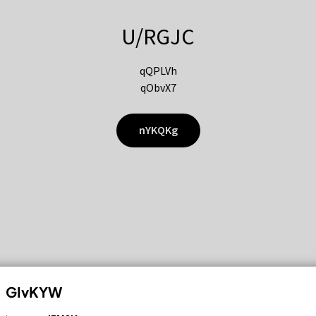
U/RGJC
qQPLVh
qObvX7
nYKQKg
GIvKYW