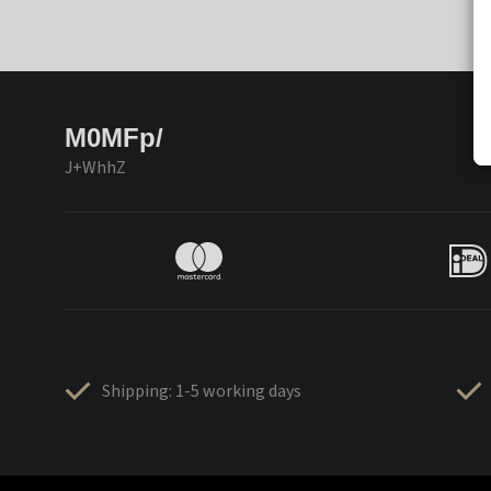
M0MFp/
J+WhhZ
Shipping: 1-5 working days