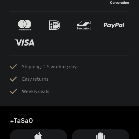
Shipping: 1-5 working days
Easy returns
Weekly deals
+TaSa0