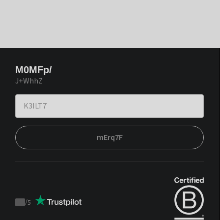
M0MFp/
J+WhhZ
mErq7F
/
5
Trustpilot
score