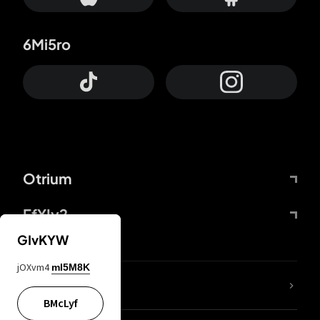
6Mi5ro
Otrium
FfYIy2
GIvKYW
jOXvm4
mI5M8K
lYGfRP
BMcLyf