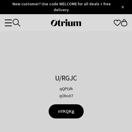
Otrium
New customer? Use code WELCOME for all deals + free
/
5
Trustpilot
delivery.
score
Otrium
Categories
home
page
U/RGJC
qQPLVh
qObvX7
nYKQKg