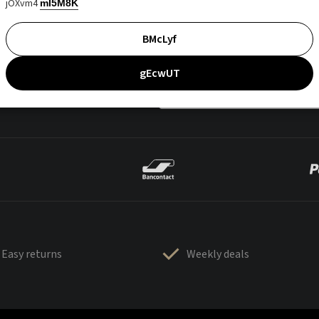
jOXvm4
mI5M8K
BMcLyf
gEcwUT
Easy returns
Weekly deals