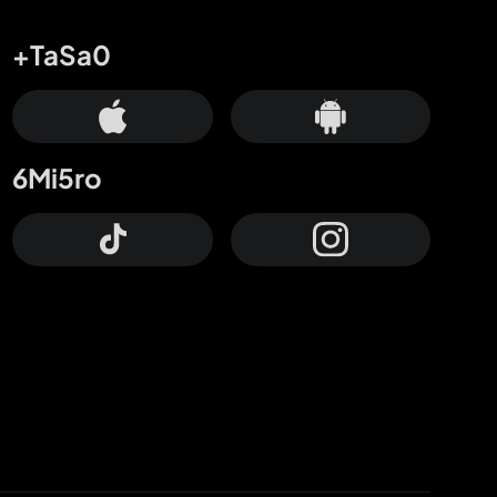
+TaSa0
6Mi5ro