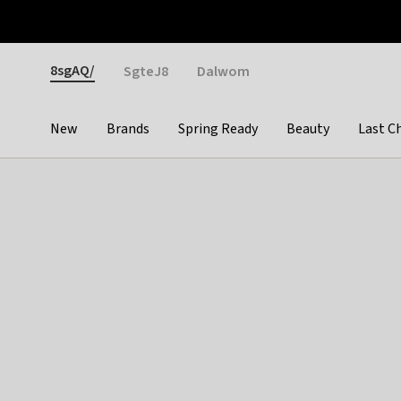
Otrium
Fast shipping & easy returns
Weekly deals
Pay
Gender
8sgAQ/
SgteJ8
Dalwom
New
Brands
Spring Ready
Beauty
Last C
Categories