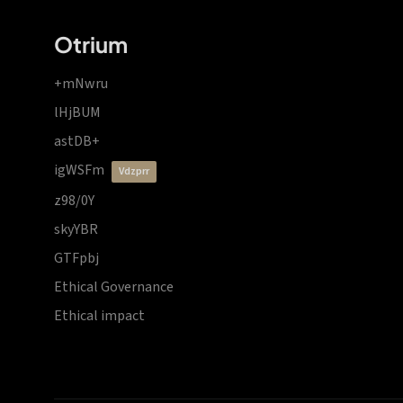
Otrium
+mNwru
lHjBUM
astDB+
igWSFm
vdzprr
z98/0Y
skyYBR
GTFpbj
Ethical Governance
Ethical impact