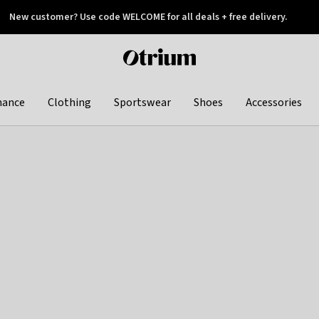
New customer? Use code WELCOME for all deals + free delivery.
 later
Otrium
home
page
hance
Clothing
Sportswear
Shoes
Accessories