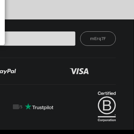
mErq7F
/
5
Trustpilot
score