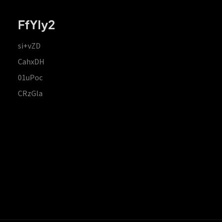
FfYIy2
si+vZD
CahxDH
01uPoc
CRzGla