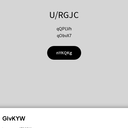
U/RGJC
qQPLVh
qObvX7
nYKQKg
GIvKYW