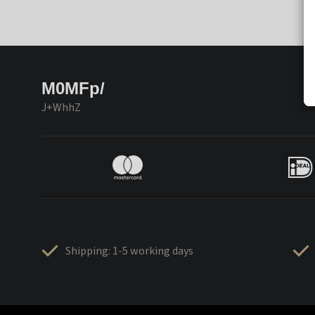
M0MFp/
J+WhhZ
Shipping: 1-5 working days