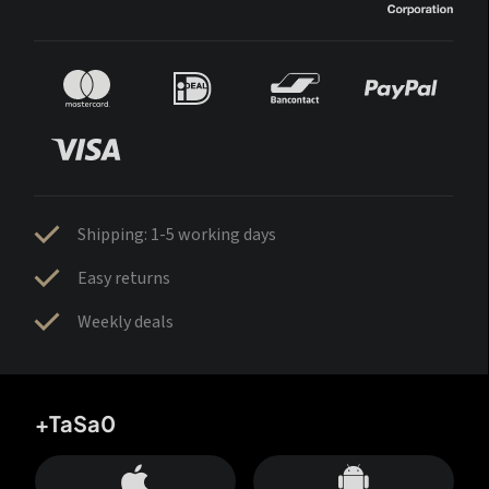
Shipping: 1-5 working days
Easy returns
Weekly deals
+TaSa0