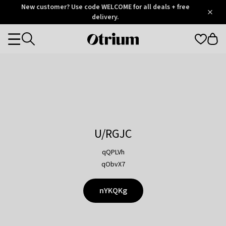
Otrium
New customer? Use code WELCOME for all deals + free
/
5
Trustpilot
delivery.
score
Otrium
Categories
home
page
U/RGJC
qQPLVh
qObvX7
nYKQKg