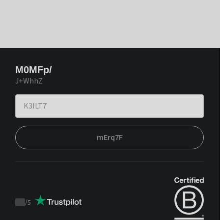
M0MFp/
J+WhhZ
mErq7F
/
5
Trustpilot
score