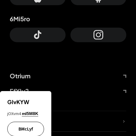
6Mi5ro
Otrium
FfYIy2
GIvKYW
jOXvm4
mI5M8K
lYGfRP
BMcLyf