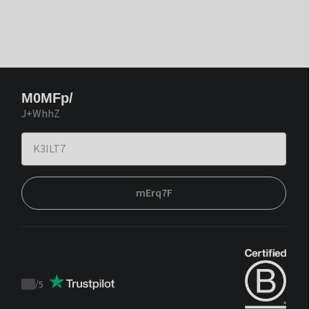
M0MFp/
J+WhhZ
mErq7F
/
5
Trustpilot
score