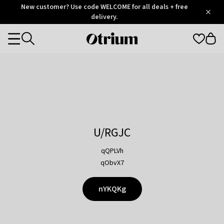
Otrium
New customer? Use code WELCOME for all deals + free
/
5
Trustpilot
delivery.
score
Otrium
Categories
home
page
U/RGJC
qQPLVh
qObvX7
nYKQKg