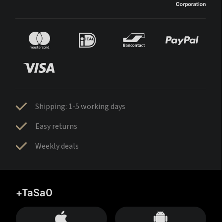
Shipping: 1-5 working days
Easy returns
Weekly deals
+TaSa0