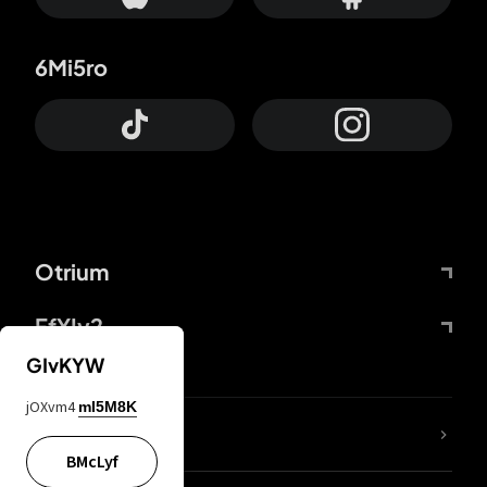
6Mi5ro
Otrium
FfYIy2
GIvKYW
jOXvm4
mI5M8K
lYGfRP
BMcLyf