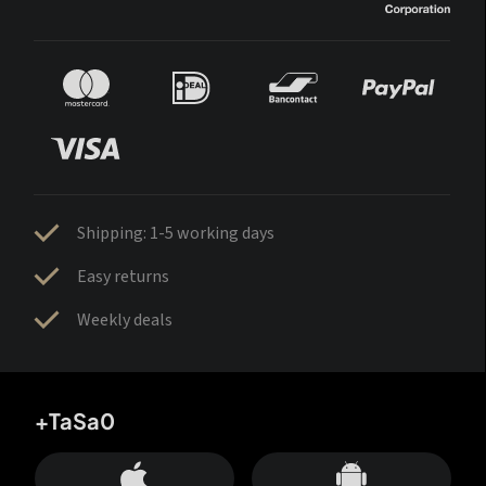
Shipping: 1-5 working days
Easy returns
Weekly deals
+TaSa0