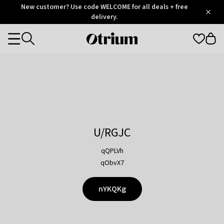
Otrium
New customer? Use code WELCOME for all deals + free
/
5
Trustpilot
delivery.
score
Otrium
Categories
home
page
U/RGJC
qQPLVh
qObvX7
nYKQKg