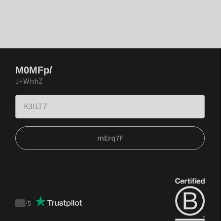
M0MFp/
J+WhhZ
mErq7F
/
5
Trustpilot
score