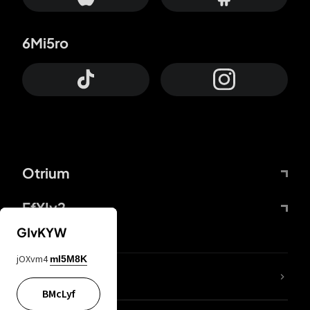
6Mi5ro
Otrium
FfYIy2
GIvKYW
jOXvm4
mI5M8K
lYGfRP
BMcLyf