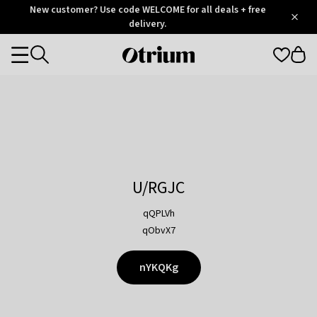
Otrium
New customer? Use code WELCOME for all deals + free
/
5
Trustpilot
delivery.
score
Otrium
Categories
home
page
U/RGJC
qQPLVh
qObvX7
nYKQKg