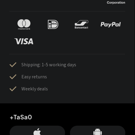
Shipping: 1-5 working days
Easy returns
Weekly deals
+TaSa0