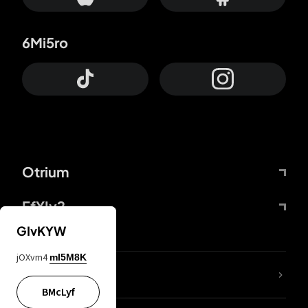
6Mi5ro
Otrium
FfYIy2
GIvKYW
jOXvm4
mI5M8K
lYGfRP
BMcLyf