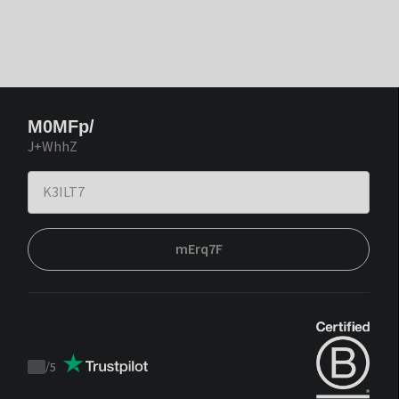
M0MFp/
J+WhhZ
mErq7F
/
5
Trustpilot
score