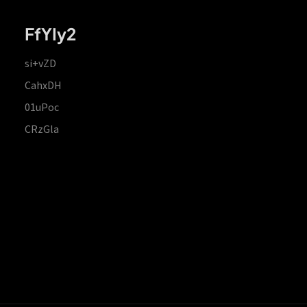
FfYIy2
si+vZD
CahxDH
01uPoc
CRzGla