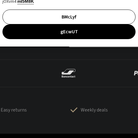
jOXvm4
mI5M8K
BMcLyf
gEcwUT
Easy returns
Weekly deals