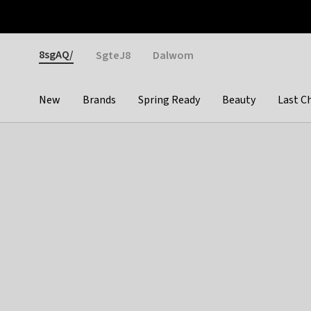
Otrium
Fast shipping & easy returns
Weekly deals
Pay
Gender
8sgAQ/
SgteJ8
Dalwom
New
Brands
Spring Ready
Beauty
Last C
Categories