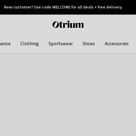
New customer? Use code WELCOME for all deals + free delivery.
 later
Otrium
home
page
hance
Clothing
Sportswear
Shoes
Accessories