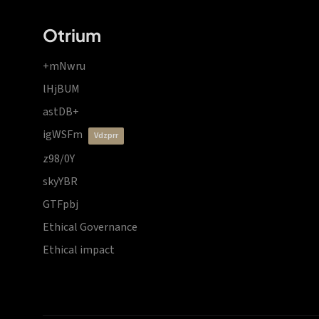
Otrium
+mNwru
lHjBUM
astDB+
igWSFm
vdzprr
z98/0Y
skyYBR
GTFpbj
Ethical Governance
Ethical impact