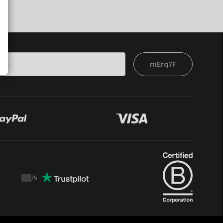
mErq7F
/
5
Trustpilot
score