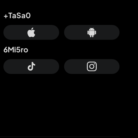
+TaSa0
6Mi5ro