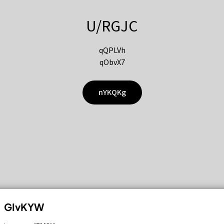
U/RGJC
qQPLVh
qObvX7
nYKQKg
GIvKYW