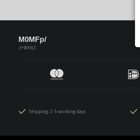
M0MFp/
J+WhhZ
Shipping: 1-5 working days