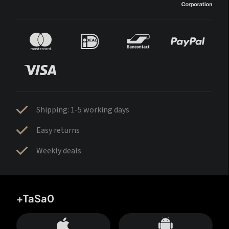
Shipping: 1-5 working days
Easy returns
Weekly deals
+TaSa0