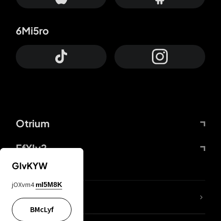
6Mi5ro
Otrium
FfYIy2
GIvKYW
jOXvm4
mI5M8K
lYGfRP
BMcLyf