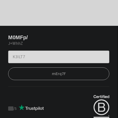
M0MFp/
J+WhhZ
mErq7F
/
5
Trustpilot
score