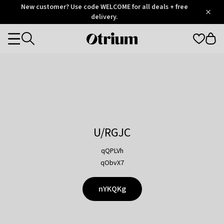
Otrium
New customer? Use code WELCOME for all deals + free
/
5
Trustpilot
delivery.
score
Otrium
Categories
home
page
U/RGJC
qQPLVh
qObvX7
nYKQKg