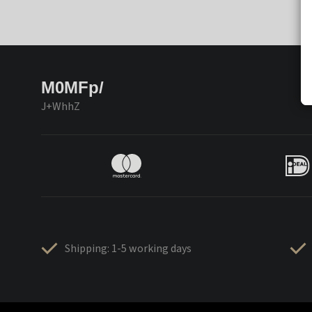
M0MFp/
J+WhhZ
Shipping: 1-5 working days