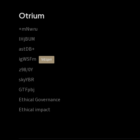
Otrium
+mNwru
lHjBUM
astDB+
igWSFm
vdzprr
z98/0Y
skyYBR
GTFpbj
Ethical Governance
Ethical impact