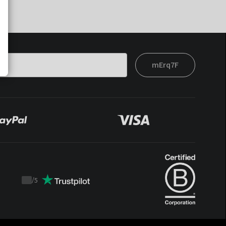
mErq7F
/
5
Trustpilot
score