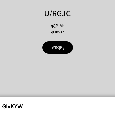
U/RGJC
qQPLVh
qObvX7
nYKQKg
GIvKYW