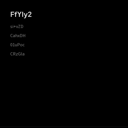
FfYIy2
si+vZD
CahxDH
01uPoc
CRzGla