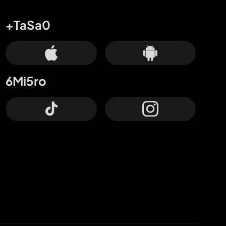
+TaSa0
6Mi5ro