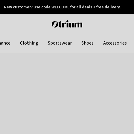
New customer? Use code WELCOME for all deals + free delivery.
 later
Otrium
home
page
hance
Clothing
Sportswear
Shoes
Accessories