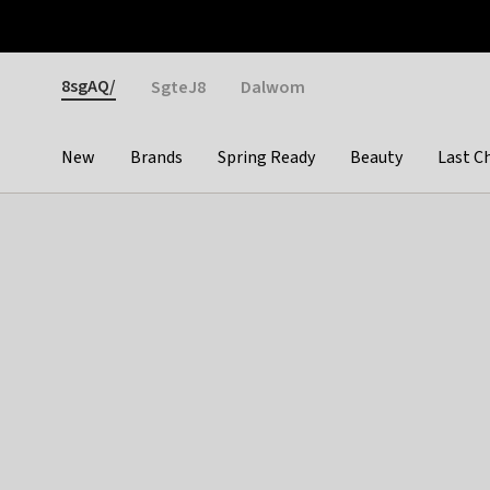
Otrium
Fast shipping & easy returns
Weekly deals
Pay
Gender
8sgAQ/
SgteJ8
Dalwom
New
Brands
Spring Ready
Beauty
Last C
Categories