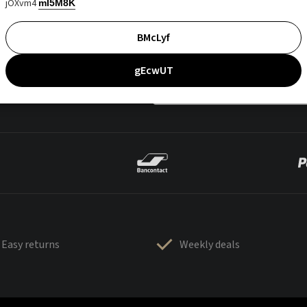
jOXvm4
mI5M8K
BMcLyf
gEcwUT
Easy returns
Weekly deals