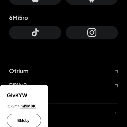
6Mi5ro
Otrium
FfYIy2
GIvKYW
jOXvm4
mI5M8K
lYGfRP
BMcLyf