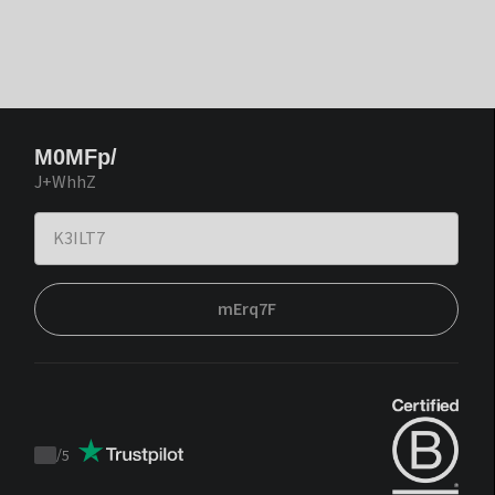
M0MFp/
J+WhhZ
mErq7F
/
5
Trustpilot
score