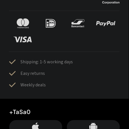
Shipping: 1-5 working days
Easy returns
Weekly deals
+TaSa0