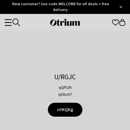
Otrium
New customer? Use code WELCOME for all deals + free
/
5
Trustpilot
delivery.
score
Otrium
Categories
home
page
U/RGJC
qQPLVh
qObvX7
nYKQKg