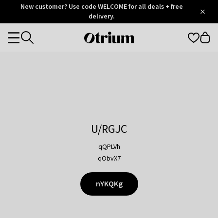
Otrium
New customer? Use code WELCOME for all deals + free
/
5
Trustpilot
delivery.
score
Otrium
Categories
home
page
U/RGJC
qQPLVh
qObvX7
nYKQKg