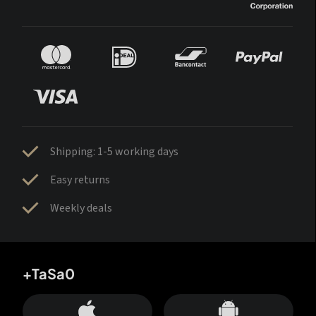
Shipping: 1-5 working days
Easy returns
Weekly deals
+TaSa0