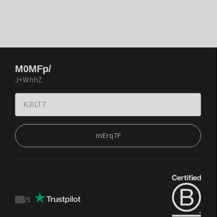
M0MFp/
J+WhhZ
mErq7F
/
5
Trustpilot
score