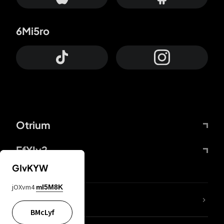
6Mi5ro
Otrium
FfYIy2
GIvKYW
jOXvm4
mI5M8K
lYGfRP
BMcLyf