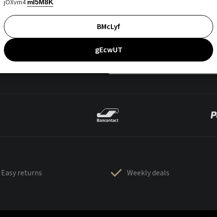
jOXvm4
mI5M8K
BMcLyf
gEcwUT
Easy returns
Weekly deals