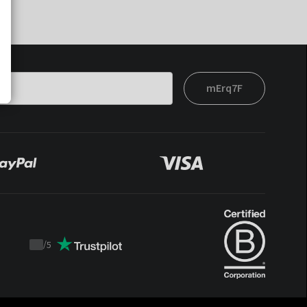
mErq7F
/
5
Trustpilot
score