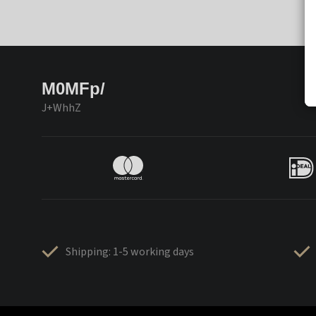
M0MFp/
J+WhhZ
Shipping: 1-5 working days