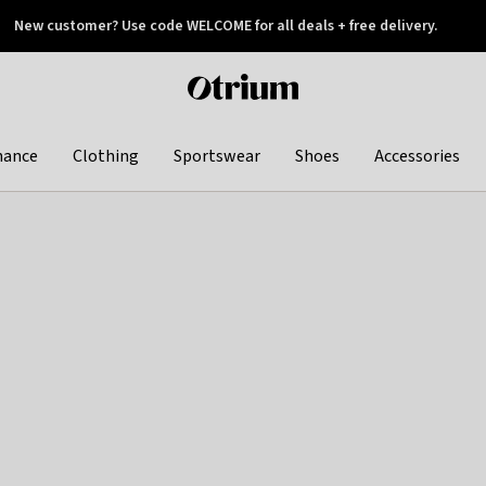
New customer? Use code WELCOME for all deals + free delivery.
 later
Otrium
home
page
hance
Clothing
Sportswear
Shoes
Accessories