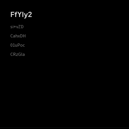
FfYIy2
si+vZD
CahxDH
01uPoc
CRzGla