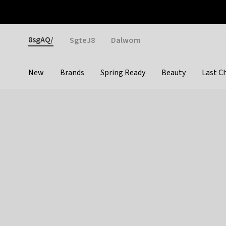
Otrium
Fast shipping & easy returns
Weekly deals
Pay
Gender
8sgAQ/
SgteJ8
Dalwom
New
Brands
Spring Ready
Beauty
Last C
Categories