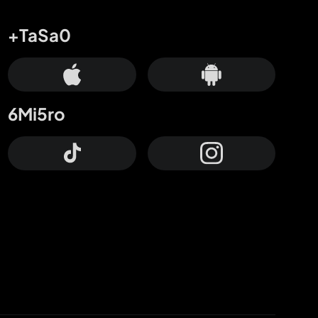
+TaSa0
6Mi5ro