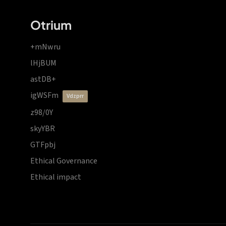
Otrium
+mNwru
lHjBUM
astDB+
igWSFm
vdzprr
z98/0Y
skyYBR
GTFpbj
Ethical Governance
Ethical impact