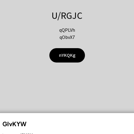
U/RGJC
qQPLVh
qObvX7
nYKQKg
GIvKYW