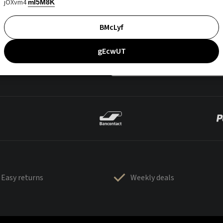
jOXvm4
mI5M8K
BMcLyf
gEcwUT
Easy returns
Weekly deals