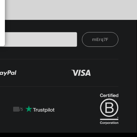
mErq7F
/
5
Trustpilot
score