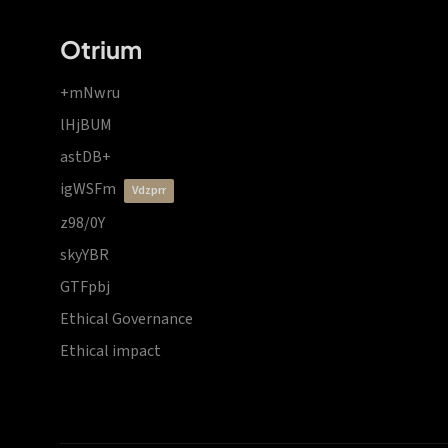
Otrium
+mNwru
lHjBUM
astDB+
igWSFm
vdzprr
z98/0Y
skyYBR
GTFpbj
Ethical Governance
Ethical impact