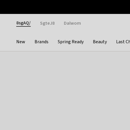
Otrium
Fast shipping & easy returns
Weekly deals
Pay
Gender
8sgAQ/
SgteJ8
Dalwom
New
Brands
Spring Ready
Beauty
Last C
Categories