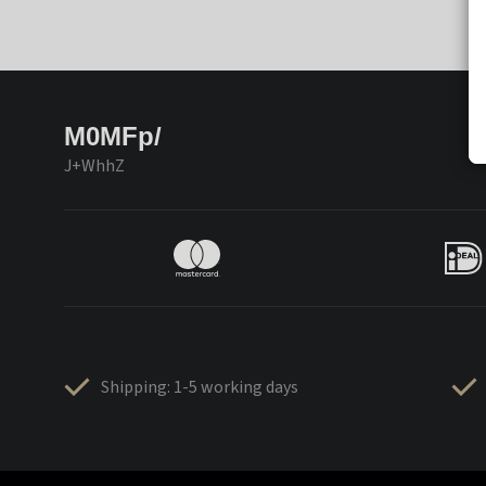
M0MFp/
J+WhhZ
Shipping: 1-5 working days