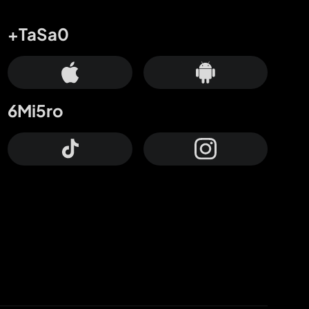
+TaSa0
6Mi5ro