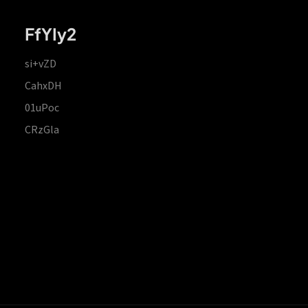
FfYIy2
si+vZD
CahxDH
01uPoc
CRzGla