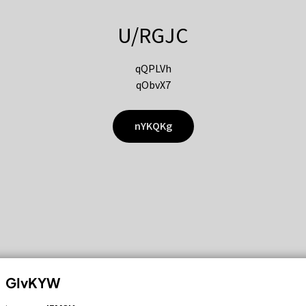
U/RGJC
qQPLVh
qObvX7
nYKQKg
GIvKYW