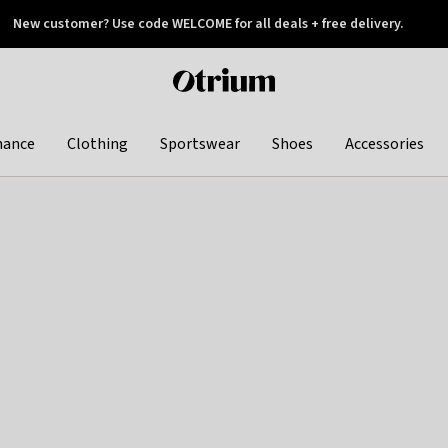
New customer? Use code WELCOME for all deals + free delivery.
 later
Otrium
home
page
hance
Clothing
Sportswear
Shoes
Accessories