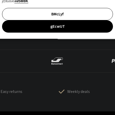
jOXvm4
mI5M8K
BMcLyf
gEcwUT
Easy returns
Weekly deals