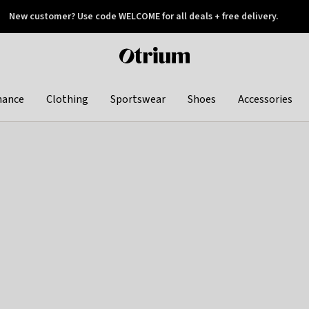
New customer? Use code WELCOME for all deals + free delivery.
 later
Otrium
home
page
hance
Clothing
Sportswear
Shoes
Accessories