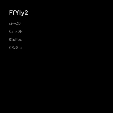
FfYIy2
si+vZD
CahxDH
01uPoc
CRzGla