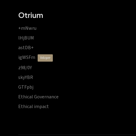
Otrium
+mNwru
lHjBUM
astDB+
igWSFm
vdzprr
z98/0Y
skyYBR
GTFpbj
Ethical Governance
Ethical impact