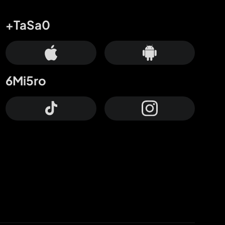
+TaSa0
6Mi5ro