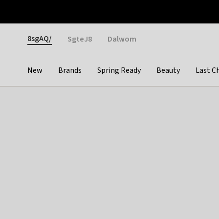
Otrium
Fast shipping & easy returns
Weekly deals
Pay
Gender
8sgAQ/
SgteJ8
Dalwom
New
Brands
Spring Ready
Beauty
Last C
Categories