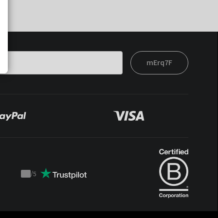
mErq7F
/
5
Trustpilot
score