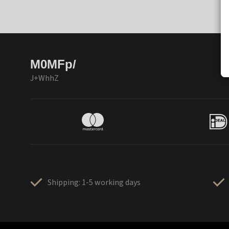
M0MFp/
J+WhhZ
Shipping: 1-5 working days