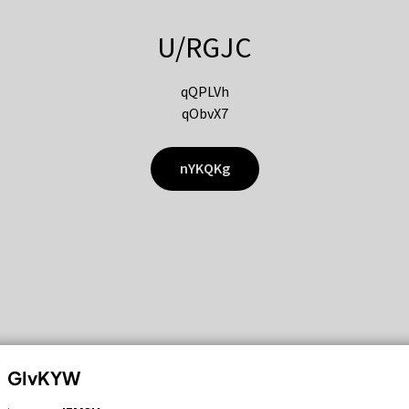
U/RGJC
qQPLVh
qObvX7
nYKQKg
GIvKYW