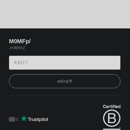
M0MFp/
J+WhhZ
mErq7F
/
5
Trustpilot
score