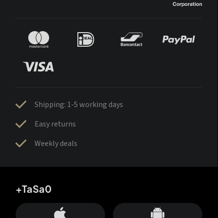
Shipping: 1-5 working days
Easy returns
Weekly deals
+TaSa0