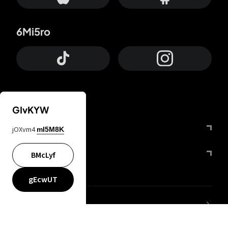
6Mi5ro
GIvKYW
Otrium
jOXvm4
mI5M8K
FfYIy2
BMcLyf
gEcwUT
lYGfRP