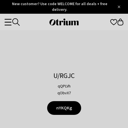
Otrium
New customer? Use code WELCOME for all deals + free
/
5
Trustpilot
delivery.
score
Otrium
Categories
home
page
U/RGJC
qQPLVh
qObvX7
nYKQKg