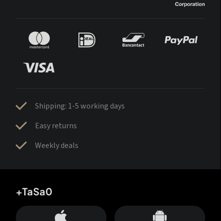
Shipping: 1-5 working days
Easy returns
Weekly deals
+TaSa0