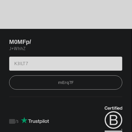
M0MFp/
J+WhhZ
mErq7F
/
5
Trustpilot
score