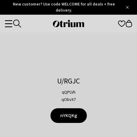
Otrium
New customer? Use code WELCOME for all deals + free
/
5
Trustpilot
delivery.
score
Otrium
Categories
home
page
U/RGJC
qQPLVh
qObvX7
nYKQKg