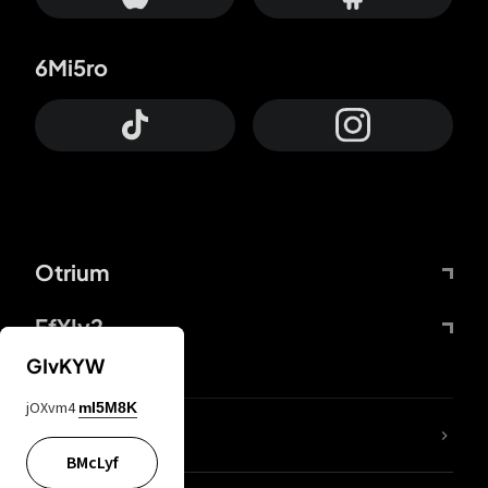
6Mi5ro
Otrium
FfYIy2
GIvKYW
jOXvm4
mI5M8K
lYGfRP
BMcLyf