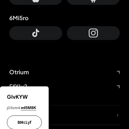
6Mi5ro
Otrium
FfYIy2
GIvKYW
jOXvm4
mI5M8K
lYGfRP
BMcLyf