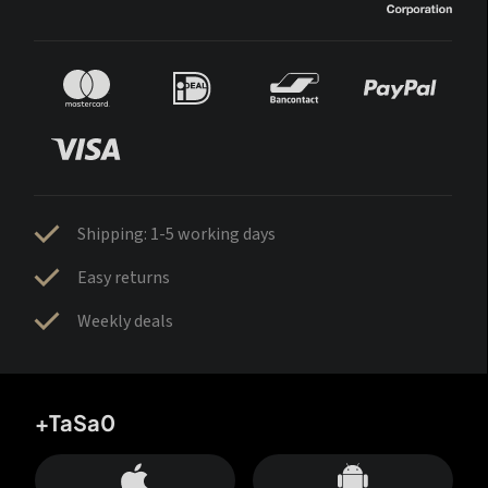
Shipping: 1-5 working days
Easy returns
Weekly deals
+TaSa0