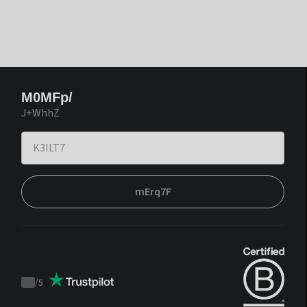
M0MFp/
J+WhhZ
mErq7F
/
5
Trustpilot
score