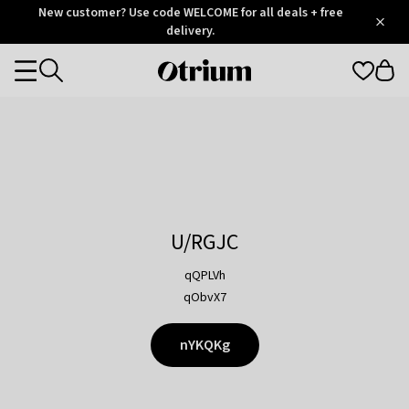
Otrium
New customer? Use code WELCOME for all deals + free
/
5
Trustpilot
delivery.
score
Otrium
Categories
home
page
U/RGJC
qQPLVh
qObvX7
nYKQKg