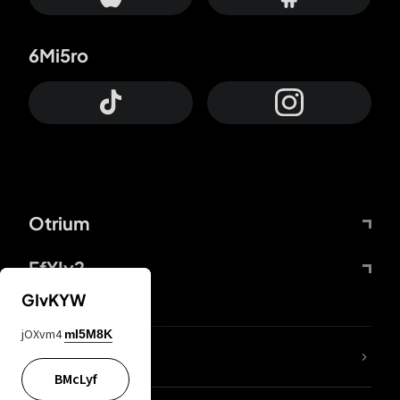
6Mi5ro
Otrium
FfYIy2
GIvKYW
jOXvm4
mI5M8K
lYGfRP
BMcLyf