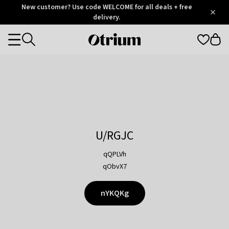
Otrium
New customer? Use code WELCOME for all deals + free
/
5
Trustpilot
delivery.
score
Otrium
Categories
home
page
U/RGJC
qQPLVh
qObvX7
nYKQKg