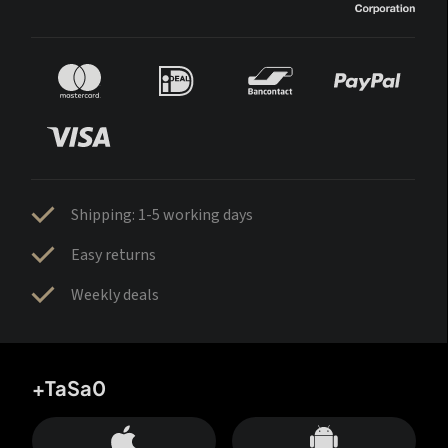
Shipping: 1-5 working days
Easy returns
Weekly deals
+TaSa0