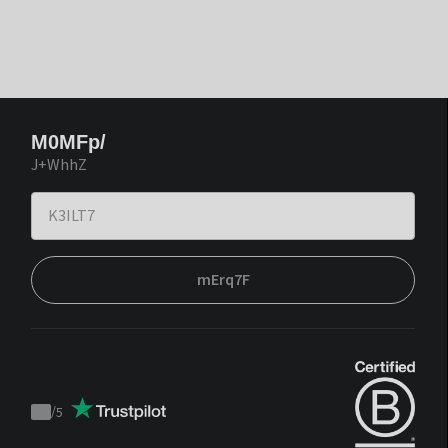
M0MFp/
J+WhhZ
mErq7F
/
5
Trustpilot
score