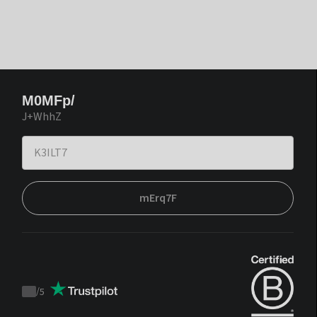
M0MFp/
J+WhhZ
mErq7F
/
5
Trustpilot
score