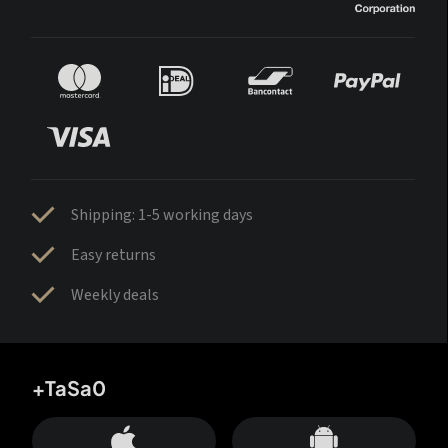
Shipping: 1-5 working days
Easy returns
Weekly deals
+TaSa0