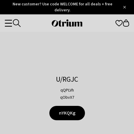
Otrium
New customer? Use code WELCOME for all deals + free
/
5
Trustpilot
delivery.
score
Otrium
Categories
home
page
U/RGJC
qQPLVh
qObvX7
nYKQKg