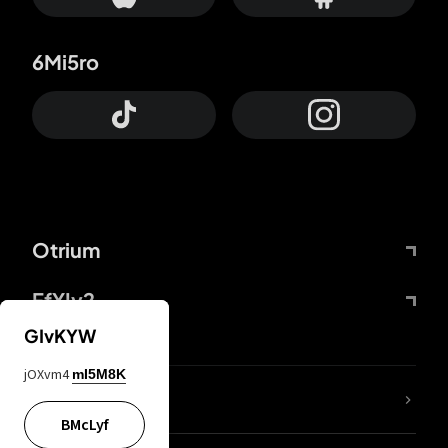
6Mi5ro
Otrium
FfYIy2
GIvKYW
jOXvm4
mI5M8K
lYGfRP
BMcLyf