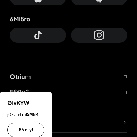
6Mi5ro
Otrium
FfYIy2
GIvKYW
jOXvm4
mI5M8K
lYGfRP
BMcLyf