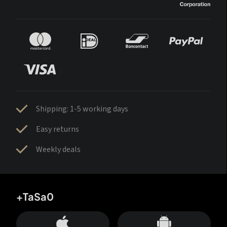
Shipping: 1-5 working days
Easy returns
Weekly deals
+TaSa0