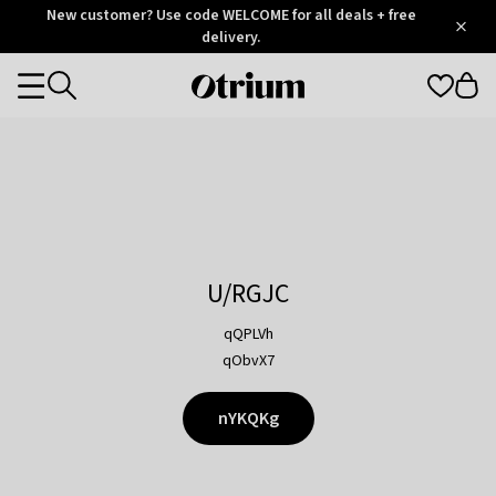
Otrium
New customer? Use code WELCOME for all deals + free
/
5
Trustpilot
delivery.
score
Otrium
Categories
home
page
U/RGJC
qQPLVh
qObvX7
nYKQKg