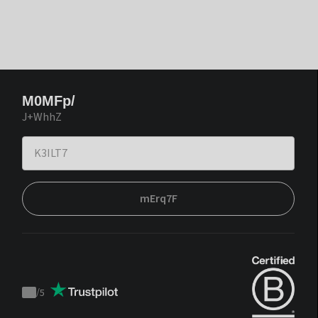
M0MFp/
J+WhhZ
mErq7F
/
5
Trustpilot
score