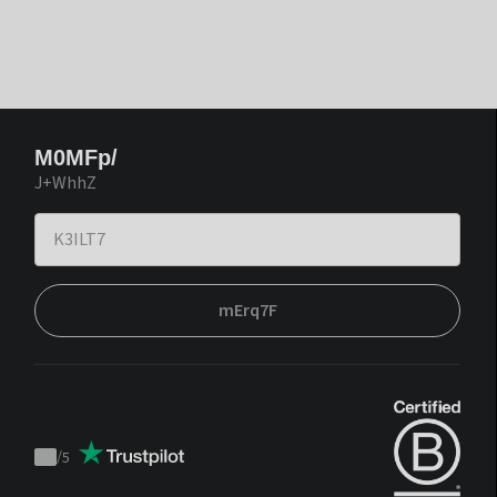
M0MFp/
J+WhhZ
mErq7F
/
5
Trustpilot
score