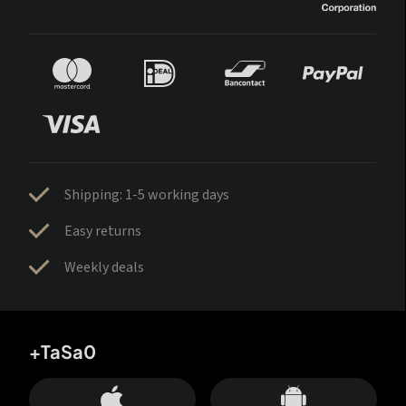
Shipping: 1-5 working days
Easy returns
Weekly deals
+TaSa0