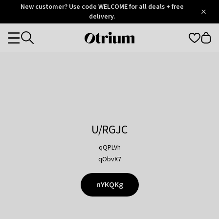
Otrium
New customer? Use code WELCOME for all deals + free
/
5
Trustpilot
delivery.
score
Otrium
Categories
home
page
U/RGJC
qQPLVh
qObvX7
nYKQKg