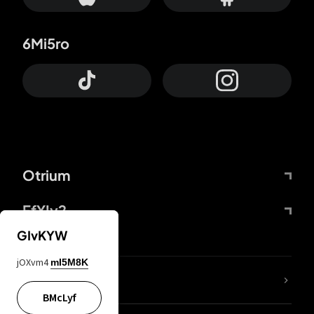
6Mi5ro
Otrium
FfYIy2
GIvKYW
jOXvm4
mI5M8K
lYGfRP
BMcLyf