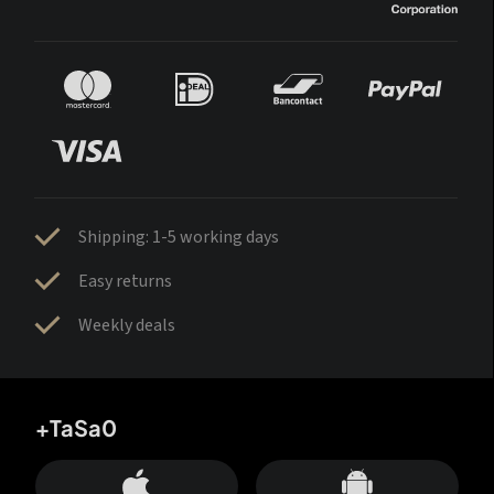
Shipping: 1-5 working days
Easy returns
Weekly deals
+TaSa0