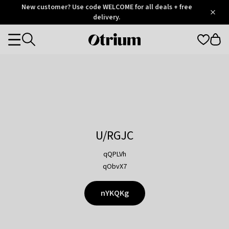
Otrium
New customer? Use code WELCOME for all deals + free
/
5
Trustpilot
delivery.
score
Otrium
Categories
home
page
U/RGJC
qQPLVh
qObvX7
nYKQKg