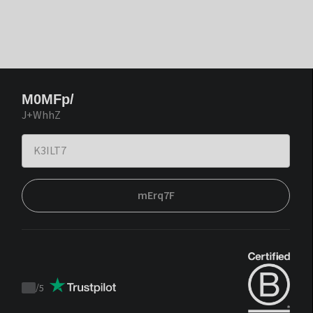
M0MFp/
J+WhhZ
mErq7F
/
5
Trustpilot
score