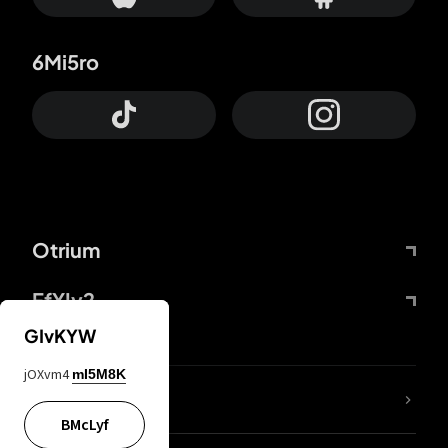
6Mi5ro
Otrium
FfYIy2
GIvKYW
jOXvm4
mI5M8K
lYGfRP
BMcLyf