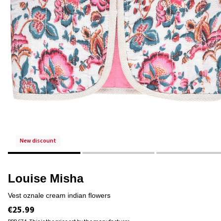
new discount
Louise Misha
vest oznale cream indian flowers
€25.99