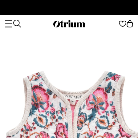
Otrium
Otrium
home
page