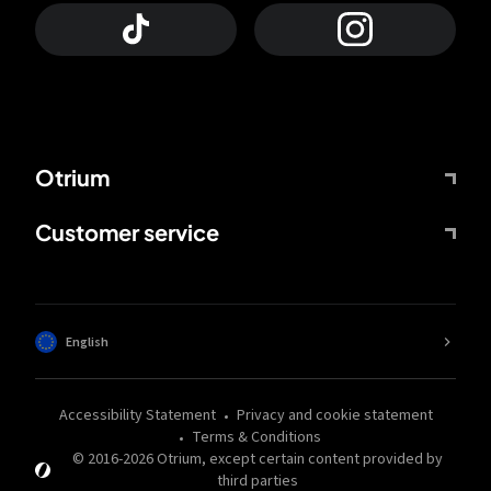
Otrium
Customer service
English
Accessibility Statement
Privacy and cookie statement
Terms & Conditions
© 2016-
2026
Otrium,
except certain content provided by
third parties