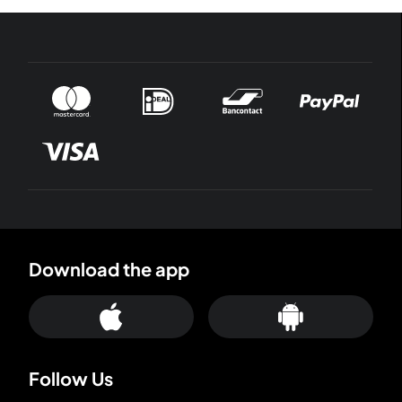
Download the app
Follow Us