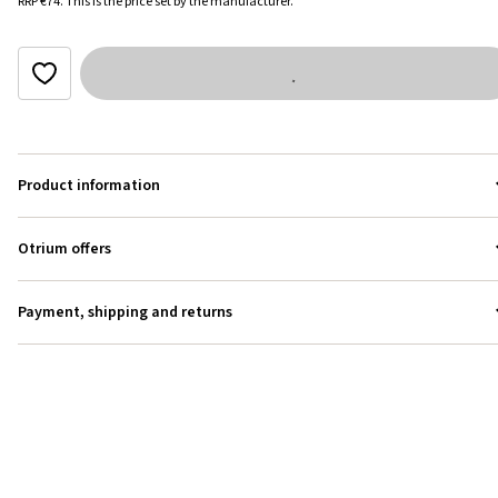
RRP
€74
.
This is the price set by the manufacturer.
Product information
Otrium offers
Payment, shipping and returns