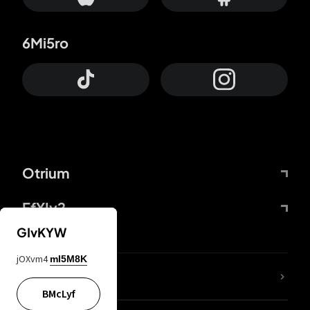
6Mi5ro
Otrium
FfYIy2
GIvKYW
jOXvm4
mI5M8K
lYGfRP
BMcLyf