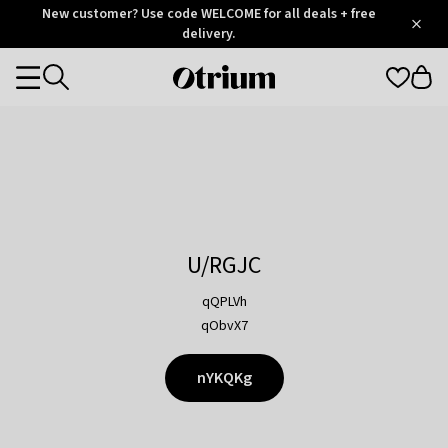
Otrium
New customer? Use code WELCOME for all deals + free
/
5
Trustpilot
delivery.
score
Otrium
Categories
home
page
U/RGJC
qQPLVh
qObvX7
nYKQKg