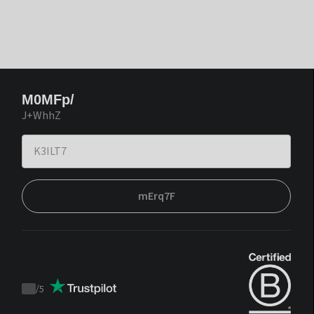
M0MFp/
J+WhhZ
mErq7F
/
5
Trustpilot
score