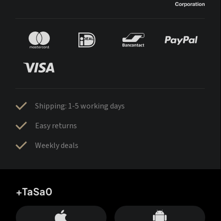
Shipping: 1-5 working days
Easy returns
Weekly deals
+TaSa0