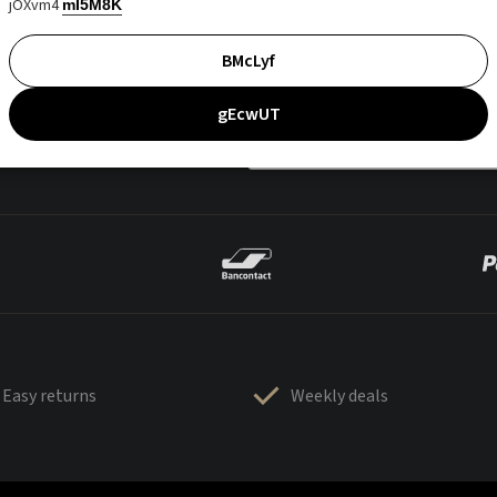
jOXvm4
mI5M8K
BMcLyf
gEcwUT
Easy returns
Weekly deals