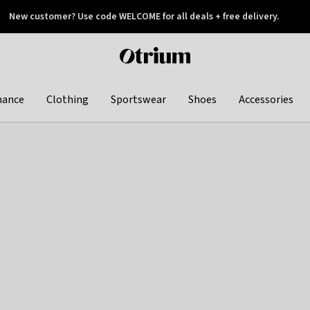
New customer? Use code WELCOME for all deals + free delivery.
 later
Otrium
home
page
hance
Clothing
Sportswear
Shoes
Accessories