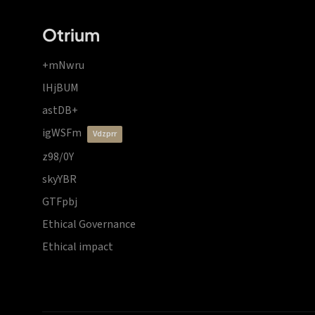
Otrium
+mNwru
lHjBUM
astDB+
igWSFm
vdzprr
z98/0Y
skyYBR
GTFpbj
Ethical Governance
Ethical impact