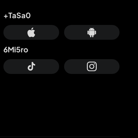
+TaSa0
6Mi5ro