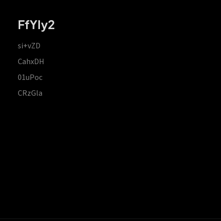
FfYIy2
si+vZD
CahxDH
01uPoc
CRzGla