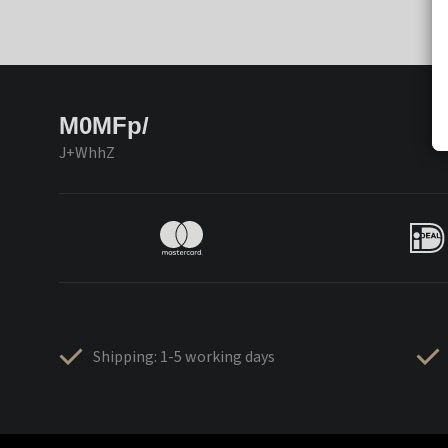
M0MFp/
J+WhhZ
Shipping: 1-5 working days