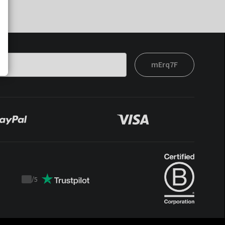
mErq7F
/
5
Trustpilot
score