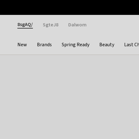
Otrium
Fast shipping & easy returns
Weekly deals
Pay
Gender
8sgAQ/
SgteJ8
Dalwom
New
Brands
Spring Ready
Beauty
Last C
Categories