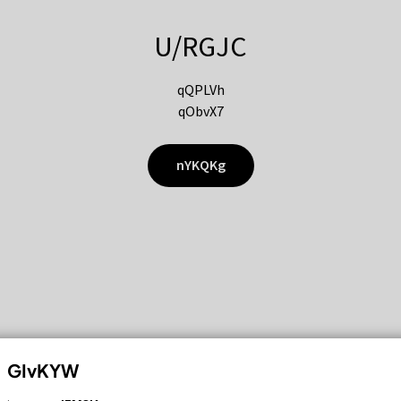
U/RGJC
qQPLVh
qObvX7
nYKQKg
GIvKYW