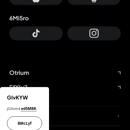
6Mi5ro
Otrium
FfYIy2
GIvKYW
jOXvm4
mI5M8K
lYGfRP
BMcLyf