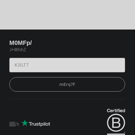
M0MFp/
J+WhhZ
mErq7F
/
5
Trustpilot
score