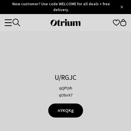
Otrium
New customer? Use code WELCOME for all deals + free
/
5
Trustpilot
delivery.
score
Otrium
Categories
home
page
U/RGJC
qQPLVh
qObvX7
nYKQKg