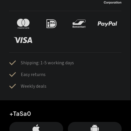
Shipping: 1-5 working days
Easy returns
Weekly deals
+TaSa0