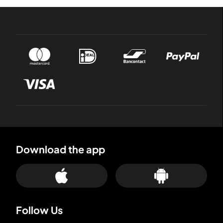
Download the app
Follow Us