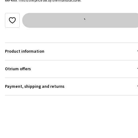
RRP
€69
.
This is the price set by the manufacturer.
Product information
Otrium offers
Payment, shipping and returns