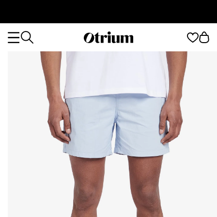
Otrium
Otrium
home
page