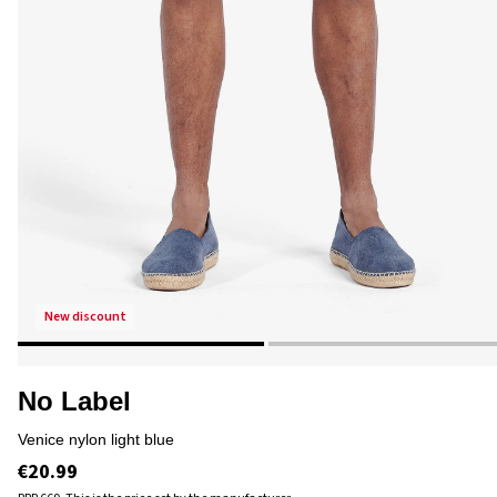
new discount
No Label
venice nylon light blue
€20.99