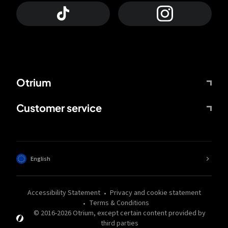
Otrium
Customer service
English
Accessibility Statement
Privacy and cookie statement
Terms & Conditions
© 2016-
2026
Otrium,
except certain content provided by
third parties