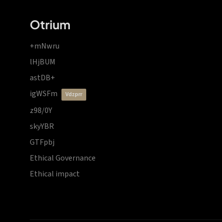
Otrium
+mNwru
lHjBUM
astDB+
igWSFm
vdzprr
z98/0Y
skyYBR
GTFpbj
Ethical Governance
Ethical impact