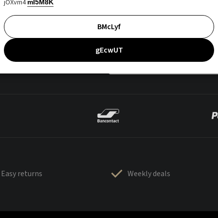
jOXvm4
mI5M8K
BMcLyf
gEcwUT
Easy returns
Weekly deals