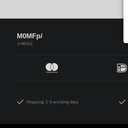
M0MFp/
J+WhhZ
Shipping: 1-5 working days