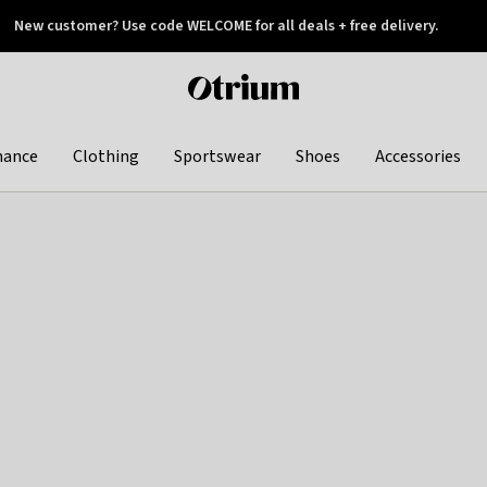
New customer? Use code WELCOME for all deals + free delivery.
 later
Otrium
home
page
hance
Clothing
Sportswear
Shoes
Accessories