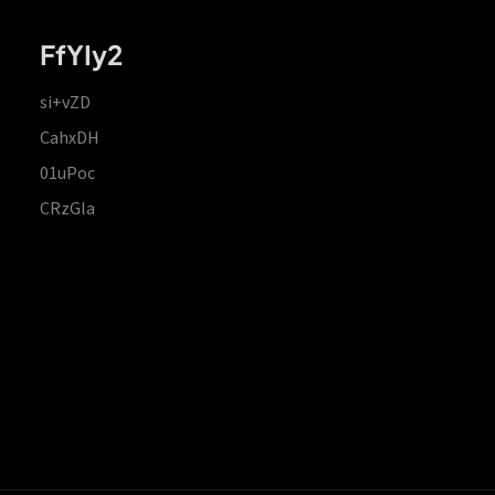
FfYIy2
si+vZD
CahxDH
01uPoc
CRzGla