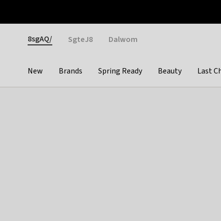
Otrium
Fast shipping & easy returns
Weekly deals
Pay
Gender
8sgAQ/
SgteJ8
Dalwom
New
Brands
Spring Ready
Beauty
Last C
Categories