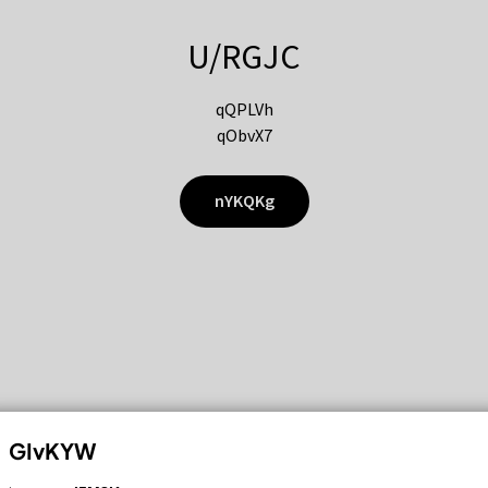
U/RGJC
qQPLVh
qObvX7
nYKQKg
GIvKYW