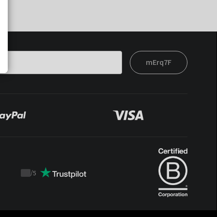
mErq7F
/
5
Trustpilot
score