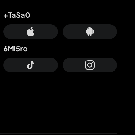
+TaSa0
6Mi5ro