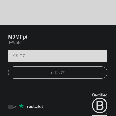
M0MFp/
J+WhhZ
mErq7F
/
5
Trustpilot
score