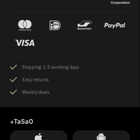
Shipping: 1-5 working days
Easy returns
Weekly deals
+TaSa0