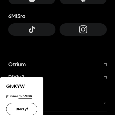
6Mi5ro
Otrium
FfYIy2
GIvKYW
jOXvm4
mI5M8K
lYGfRP
BMcLyf