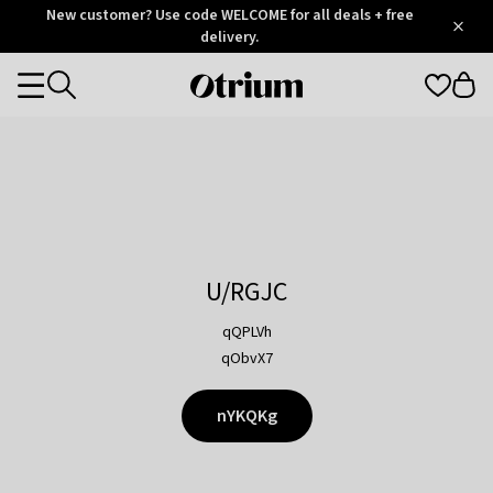
Otrium
New customer? Use code WELCOME for all deals + free
/
5
Trustpilot
delivery.
score
Otrium
Categories
home
page
U/RGJC
qQPLVh
qObvX7
nYKQKg