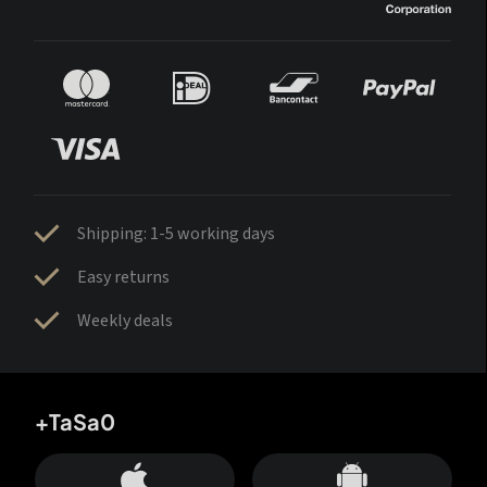
Shipping: 1-5 working days
Easy returns
Weekly deals
+TaSa0