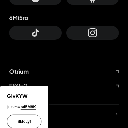
6Mi5ro
Otrium
FfYIy2
GIvKYW
jOXvm4
mI5M8K
lYGfRP
BMcLyf