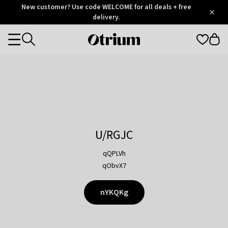
Otrium
New customer? Use code WELCOME for all deals + free
/
5
Trustpilot
delivery.
score
Otrium
Categories
home
page
U/RGJC
qQPLVh
qObvX7
nYKQKg