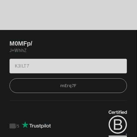
M0MFp/
J+WhhZ
mErq7F
/
5
Trustpilot
score