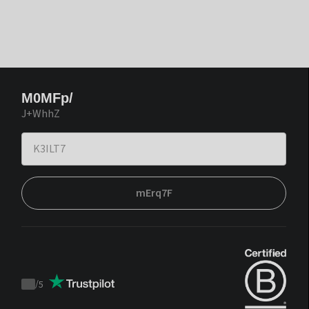
M0MFp/
J+WhhZ
mErq7F
/
5
Trustpilot
score