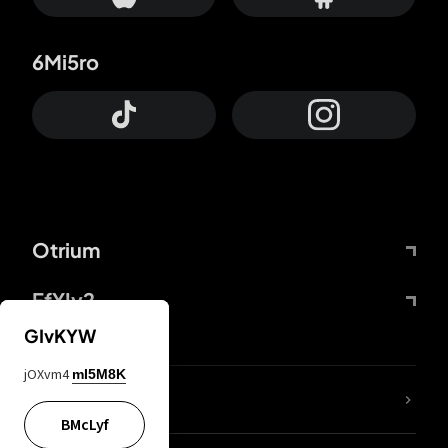
6Mi5ro
Otrium
FfYIy2
GIvKYW
jOXvm4
mI5M8K
lYGfRP
BMcLyf