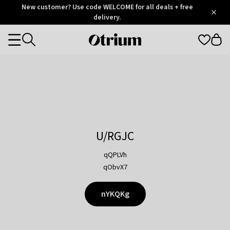
Otrium
New customer? Use code WELCOME for all deals + free
/
5
Trustpilot
delivery.
score
Otrium
Categories
home
page
U/RGJC
qQPLVh
qObvX7
nYKQKg