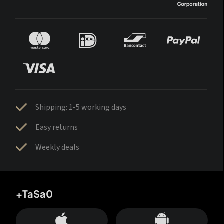
Shipping: 1-5 working days
Easy returns
Weekly deals
+TaSa0