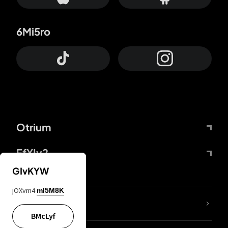
6Mi5ro
Otrium
FfYIy2
GIvKYW
jOXvm4
mI5M8K
lYGfRP
BMcLyf