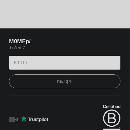
M0MFp/
J+WhhZ
mErq7F
/
5
Trustpilot
score