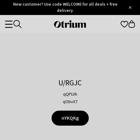
Otrium
New customer? Use code WELCOME for all deals + free
/
5
Trustpilot
delivery.
score
Otrium
Categories
home
page
U/RGJC
qQPLVh
qObvX7
nYKQKg