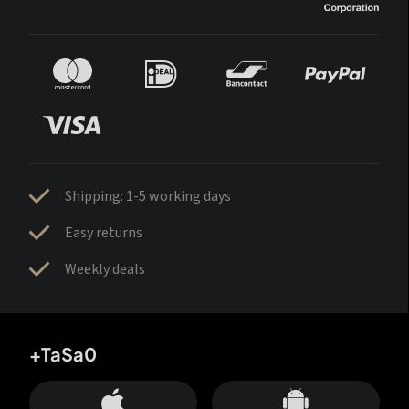
Shipping: 1-5 working days
Easy returns
Weekly deals
+TaSa0