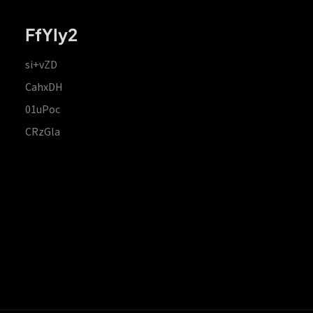
FfYIy2
si+vZD
CahxDH
01uPoc
CRzGla