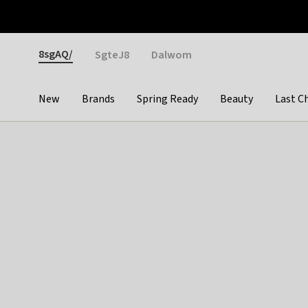
Otrium
Fast shipping & easy returns
Weekly deals
Pay
Gender
8sgAQ/
SgteJ8
Dalwom
New
Brands
Spring Ready
Beauty
Last C
Categories