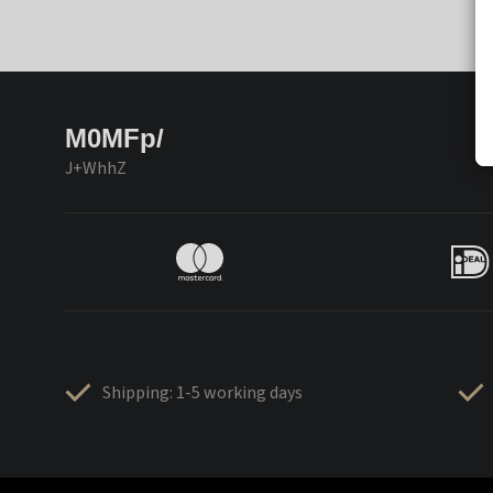
M0MFp/
J+WhhZ
Shipping: 1-5 working days