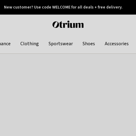
New customer? Use code WELCOME for all deals + free delivery.
 later
Otrium
home
page
hance
Clothing
Sportswear
Shoes
Accessories