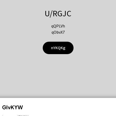
U/RGJC
qQPLVh
qObvX7
nYKQKg
GIvKYW