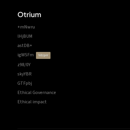
Otrium
+mNwru
lHjBUM
astDB+
igWSFm
vdzprr
z98/0Y
skyYBR
GTFpbj
Ethical Governance
Ethical impact