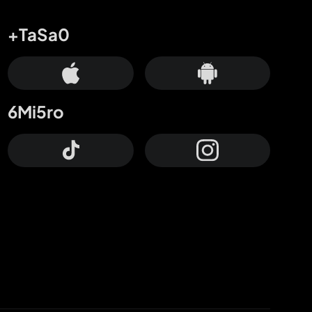
+TaSa0
6Mi5ro