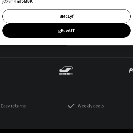
jOXvm4
mI5M8K
BMcLyf
gEcwUT
Easy returns
Weekly deals