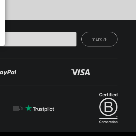
mErq7F
/
5
Trustpilot
score