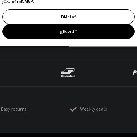
jOXvm4
mI5M8K
BMcLyf
gEcwUT
Easy returns
Weekly deals