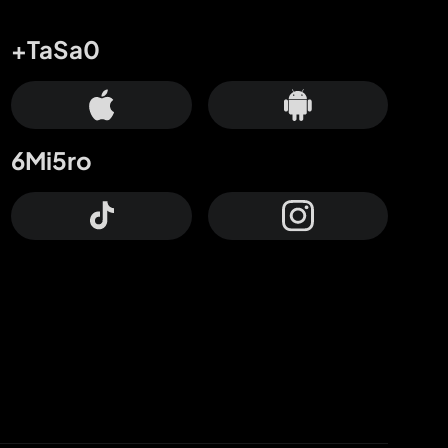
+TaSa0
6Mi5ro