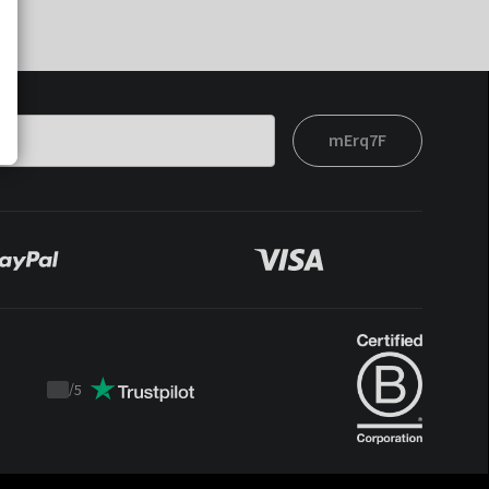
mErq7F
/
5
Trustpilot
score