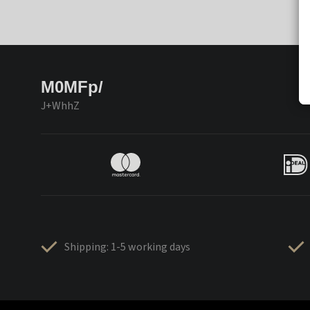
M0MFp/
J+WhhZ
Shipping: 1-5 working days