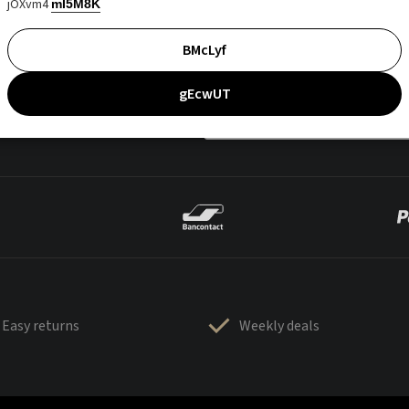
jOXvm4
mI5M8K
BMcLyf
gEcwUT
Easy returns
Weekly deals