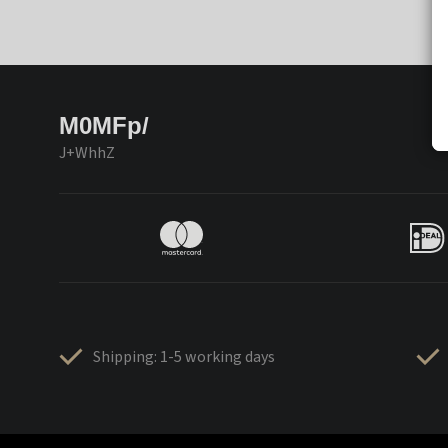
M0MFp/
J+WhhZ
Shipping: 1-5 working days