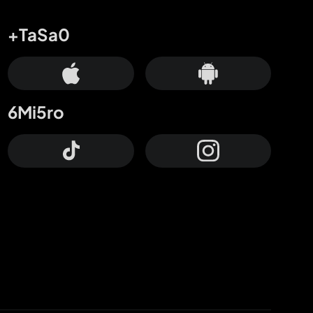
+TaSa0
6Mi5ro