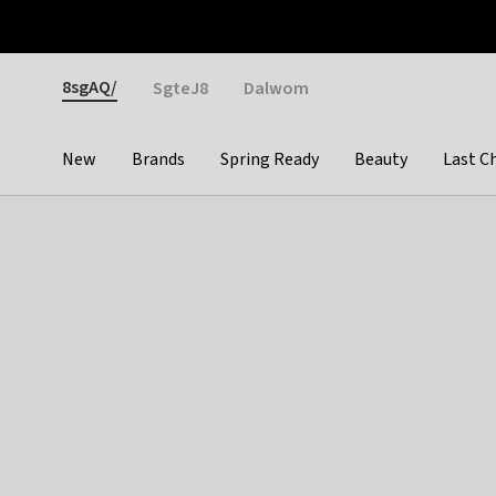
Otrium
Fast shipping & easy returns
Weekly deals
Pay
Gender
8sgAQ/
SgteJ8
Dalwom
New
Brands
Spring Ready
Beauty
Last C
Categories