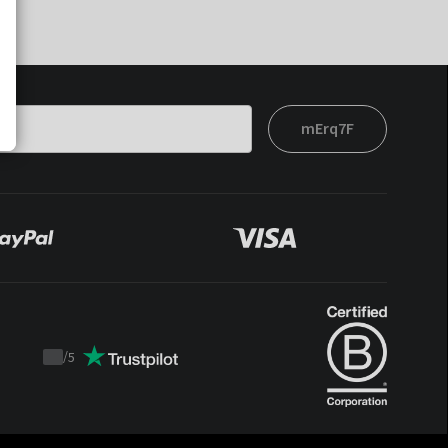
mErq7F
/
5
Trustpilot
score