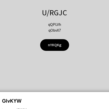
U/RGJC
qQPLVh
qObvX7
nYKQKg
GIvKYW