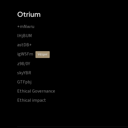
Otrium
+mNwru
lHjBUM
astDB+
igWSFm
vdzprr
z98/0Y
skyYBR
GTFpbj
Ethical Governance
Ethical impact