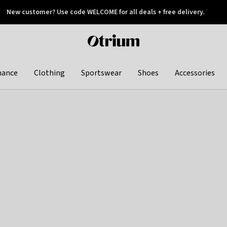
New customer? Use code WELCOME for all deals + free delivery.
 later
Otrium
home
page
hance
Clothing
Sportswear
Shoes
Accessories