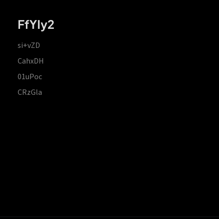
FfYIy2
si+vZD
CahxDH
01uPoc
CRzGla