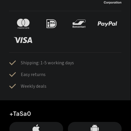
Shipping: 1-5 working days
Easy returns
Weekly deals
+TaSa0