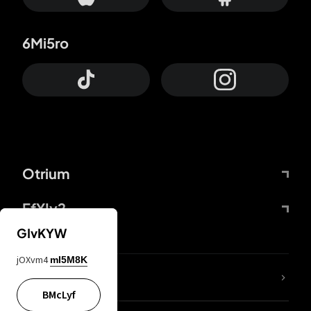
6Mi5ro
Otrium
FfYIy2
GIvKYW
jOXvm4
mI5M8K
lYGfRP
BMcLyf