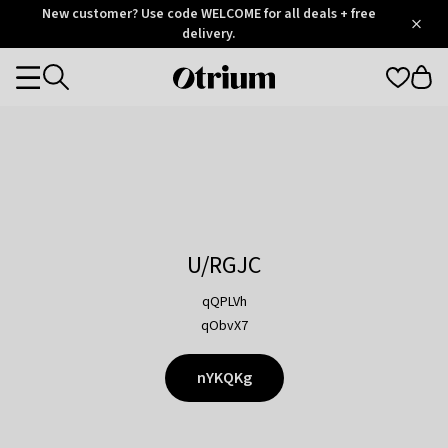
Otrium
New customer? Use code WELCOME for all deals + free
/
5
Trustpilot
delivery.
score
Otrium
Categories
home
page
U/RGJC
qQPLVh
qObvX7
nYKQKg