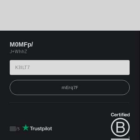
M0MFp/
J+WhhZ
mErq7F
/
5
Trustpilot
score