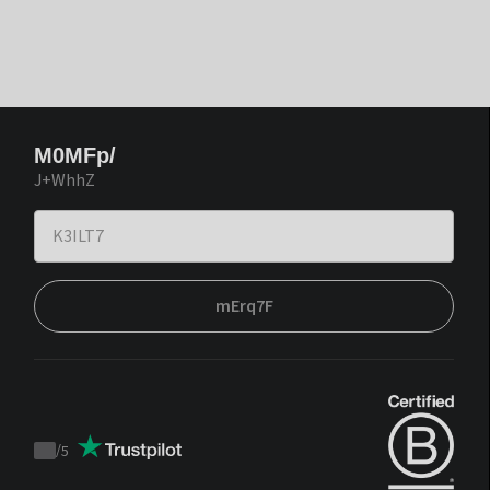
M0MFp/
J+WhhZ
mErq7F
/
5
Trustpilot
score