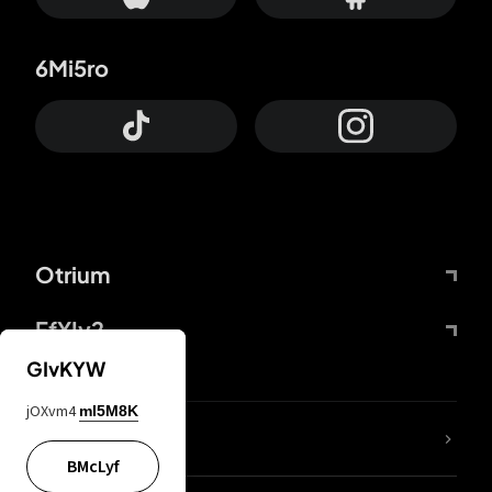
6Mi5ro
Otrium
FfYIy2
GIvKYW
jOXvm4
mI5M8K
lYGfRP
BMcLyf