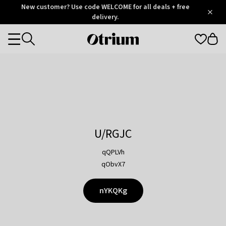
Otrium
New customer? Use code WELCOME for all deals + free
/
5
Trustpilot
delivery.
score
Otrium
Categories
home
page
U/RGJC
qQPLVh
qObvX7
nYKQKg