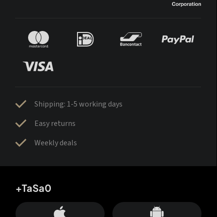
Shipping: 1-5 working days
Easy returns
Weekly deals
+TaSa0