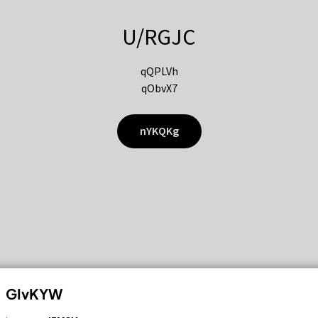
U/RGJC
qQPLVh
qObvX7
nYKQKg
GIvKYW