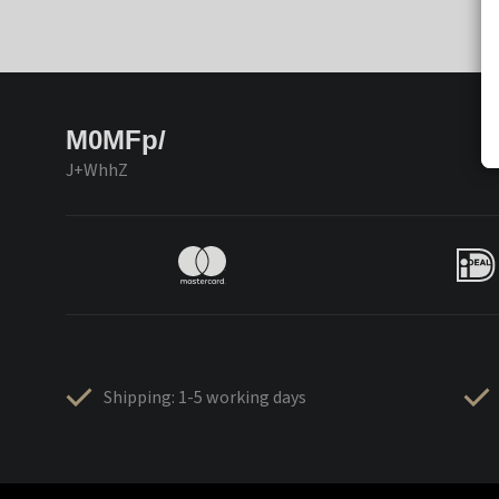
M0MFp/
J+WhhZ
Shipping: 1-5 working days