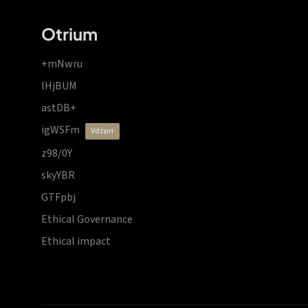
Otrium
+mNwru
lHjBUM
astDB+
igWSFm
vdzprr
z98/0Y
skyYBR
GTFpbj
Ethical Governance
Ethical impact