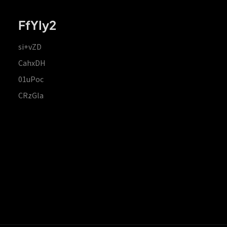
FfYIy2
si+vZD
CahxDH
01uPoc
CRzGla