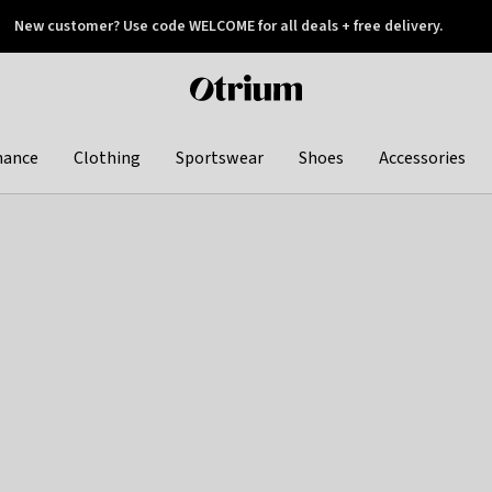
New customer? Use code WELCOME for all deals + free delivery.
 later
Otrium
home
page
hance
Clothing
Sportswear
Shoes
Accessories