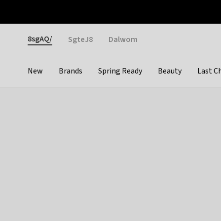
Otrium
Fast shipping & easy returns
Weekly deals
Pay
Gender
8sgAQ/
SgteJ8
Dalwom
New
Brands
Spring Ready
Beauty
Last C
Categories