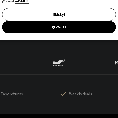
jOXvm4
mI5M8K
BMcLyf
gEcwUT
Easy returns
Weekly deals