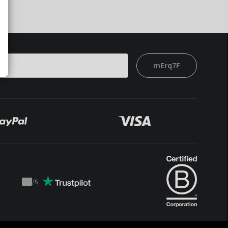
mErq7F
/
5
Trustpilot
score