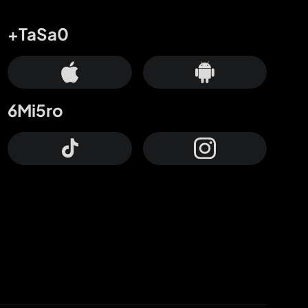
+TaSa0
6Mi5ro