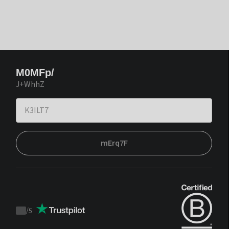
M0MFp/
J+WhhZ
mErq7F
/
5
Trustpilot
score