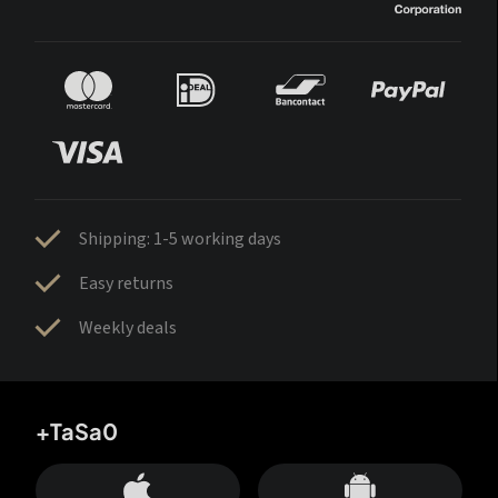
Shipping: 1-5 working days
Easy returns
Weekly deals
+TaSa0