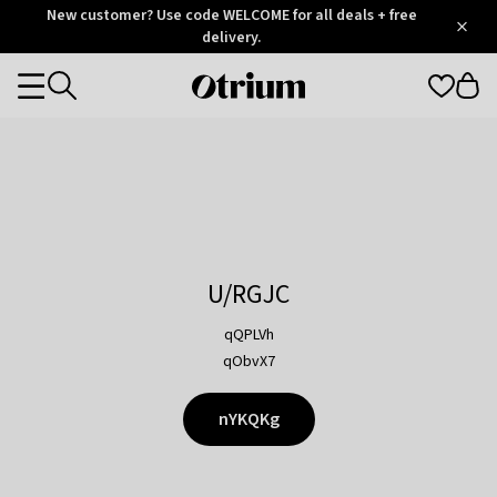
Otrium
New customer? Use code WELCOME for all deals + free
/
5
Trustpilot
delivery.
score
Otrium
Categories
home
page
U/RGJC
qQPLVh
qObvX7
nYKQKg