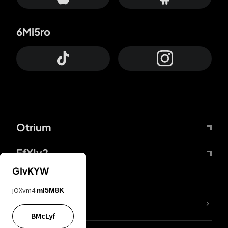
6Mi5ro
Otrium
FfYIy2
GIvKYW
jOXvm4
mI5M8K
lYGfRP
BMcLyf