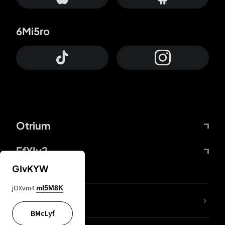
6Mi5ro
Otrium
FfYIy2
GIvKYW
jOXvm4
mI5M8K
lYGfRP
BMcLyf