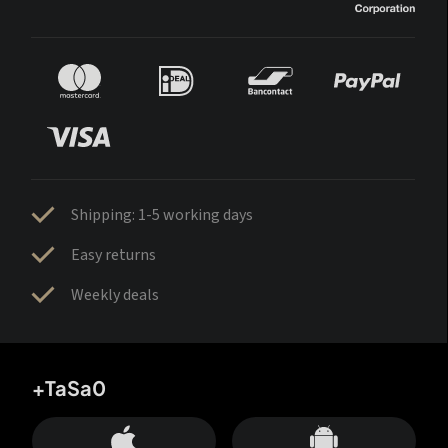
Shipping: 1-5 working days
Easy returns
Weekly deals
+TaSa0