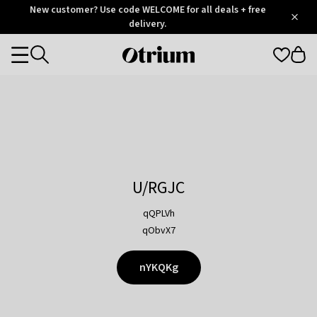
Otrium
New customer? Use code WELCOME for all deals + free
/
5
Trustpilot
delivery.
score
Otrium
Categories
home
page
U/RGJC
qQPLVh
qObvX7
nYKQKg