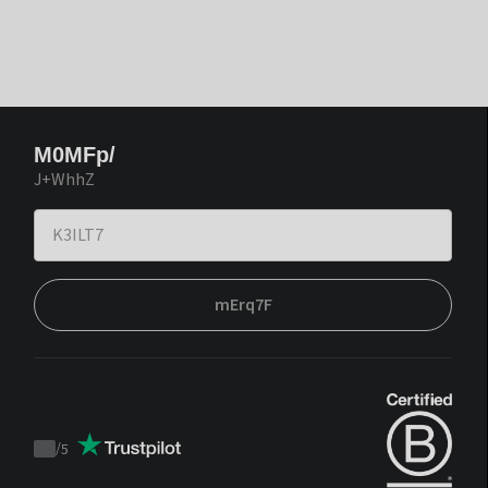
M0MFp/
J+WhhZ
mErq7F
/
5
Trustpilot
score