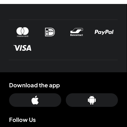
Download the app
Follow Us