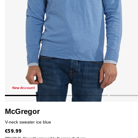
new discount
McGregor
v-neck sweater ice blue
€59.99