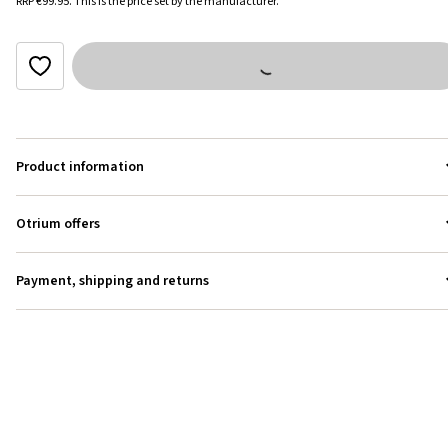
RRP
€99.95
.
This is the price set by the manufacturer.
Product information
Otrium offers
Payment, shipping and returns