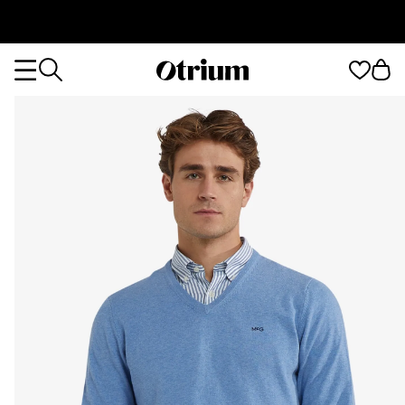
Otrium
Otrium
home
page