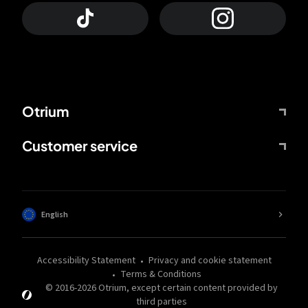
Otrium
Customer service
English
Accessibility Statement
Privacy and cookie statement
Terms & Conditions
© 2016-
2026
Otrium,
except certain content provided by
third parties