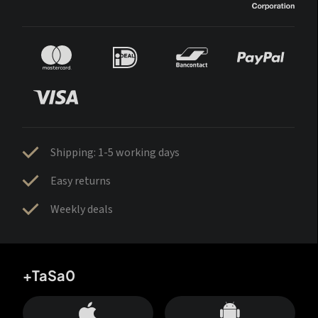
Shipping: 1-5 working days
Easy returns
Weekly deals
+TaSa0