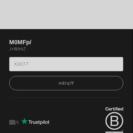
M0MFp/
J+WhhZ
mErq7F
/
5
Trustpilot
score