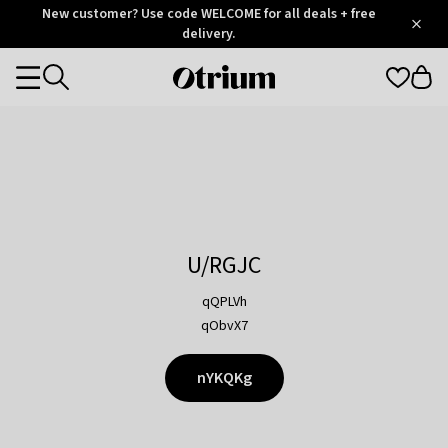
Otrium
New customer? Use code WELCOME for all deals + free
/
5
Trustpilot
delivery.
score
Otrium
Categories
home
page
U/RGJC
qQPLVh
qObvX7
nYKQKg