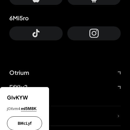
6Mi5ro
Otrium
FfYIy2
GIvKYW
jOXvm4
mI5M8K
lYGfRP
BMcLyf