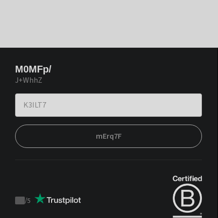
M0MFp/
J+WhhZ
mErq7F
/
5
Trustpilot
score