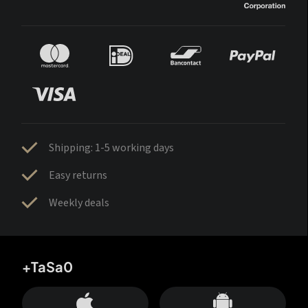
Shipping: 1-5 working days
Easy returns
Weekly deals
+TaSa0