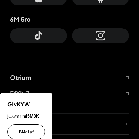
6Mi5ro
Otrium
FfYIy2
GIvKYW
jOXvm4
mI5M8K
lYGfRP
BMcLyf