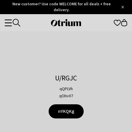
Otrium
New customer? Use code WELCOME for all deals + free
/
5
Trustpilot
delivery.
score
Otrium
Categories
home
page
U/RGJC
qQPLVh
qObvX7
nYKQKg