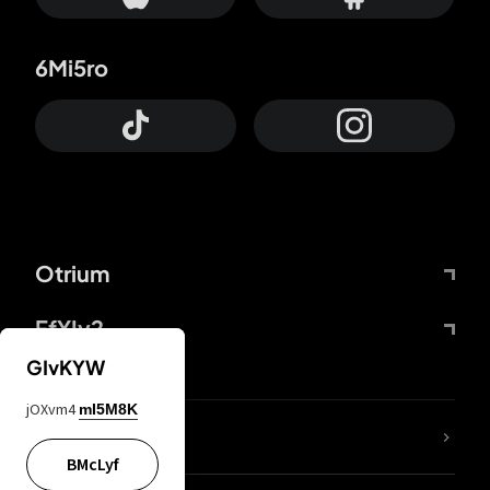
6Mi5ro
Otrium
FfYIy2
GIvKYW
jOXvm4
mI5M8K
lYGfRP
BMcLyf