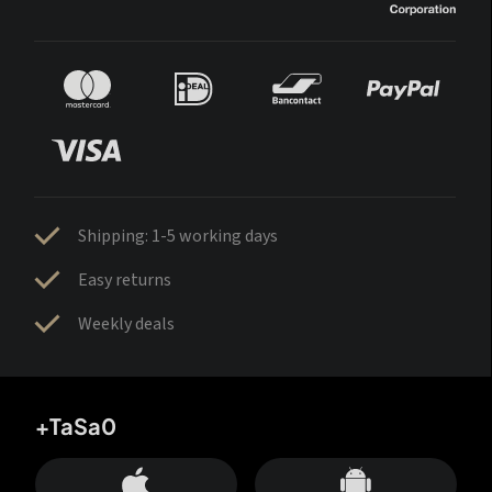
Shipping: 1-5 working days
Easy returns
Weekly deals
+TaSa0