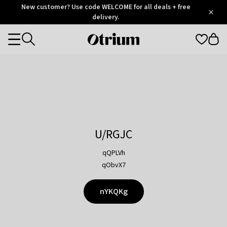
Otrium
New customer? Use code WELCOME for all deals + free
/
5
Trustpilot
delivery.
score
Otrium
Categories
home
page
U/RGJC
qQPLVh
qObvX7
nYKQKg