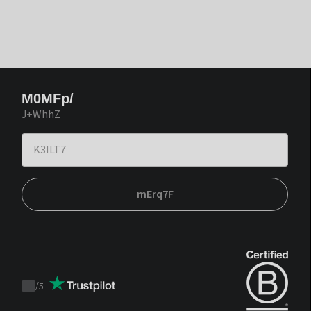
M0MFp/
J+WhhZ
mErq7F
/
5
Trustpilot
score