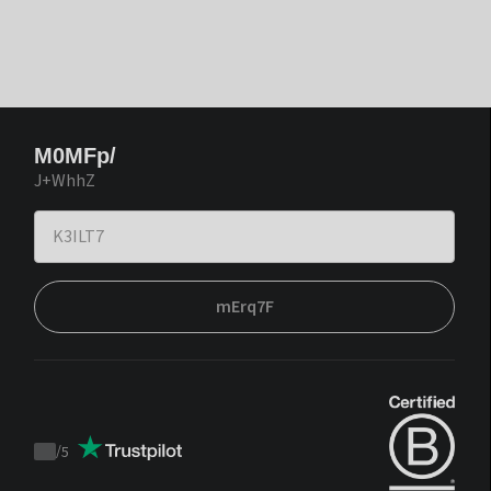
M0MFp/
J+WhhZ
mErq7F
/
5
Trustpilot
score