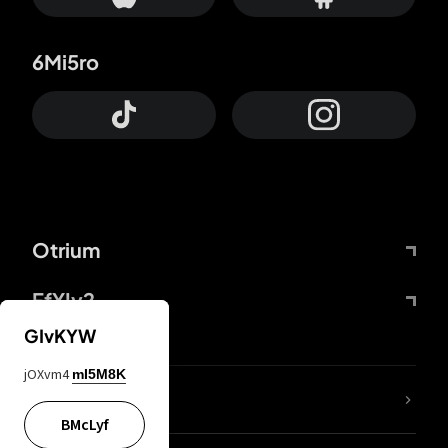
6Mi5ro
Otrium
FfYIy2
GIvKYW
jOXvm4
mI5M8K
lYGfRP
BMcLyf