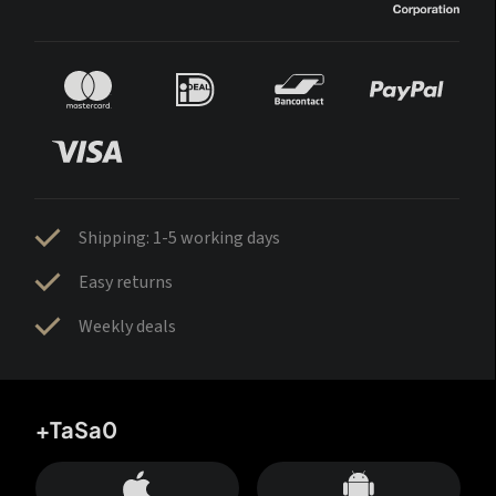
Shipping: 1-5 working days
Easy returns
Weekly deals
+TaSa0