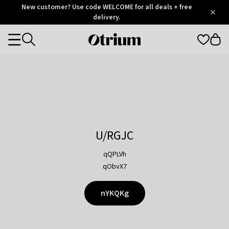
Otrium
New customer? Use code WELCOME for all deals + free
/
5
Trustpilot
delivery.
score
Otrium
Categories
home
page
U/RGJC
qQPLVh
qObvX7
nYKQKg