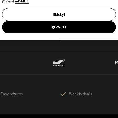
jOXvm4
mI5M8K
BMcLyf
gEcwUT
Easy returns
Weekly deals