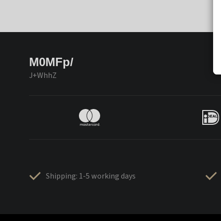
M0MFp/
J+WhhZ
Shipping: 1-5 working days