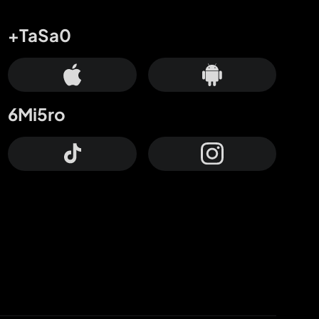
+TaSa0
6Mi5ro