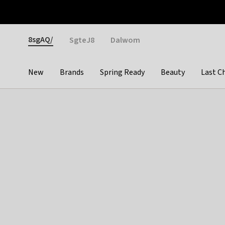
Otrium
Fast shipping & easy returns
Weekly deals
Pay
Gender
8sgAQ/
SgteJ8
Dalwom
New
Brands
Spring Ready
Beauty
Last C
Categories