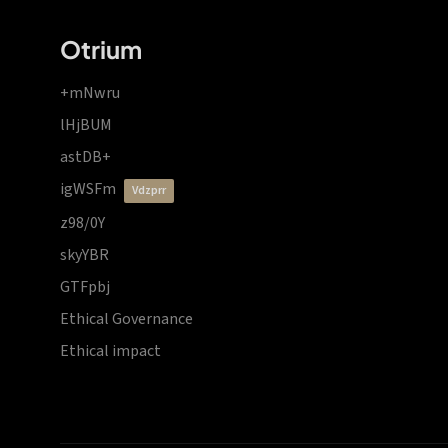
Otrium
+mNwru
lHjBUM
astDB+
igWSFm
vdzprr
z98/0Y
skyYBR
GTFpbj
Ethical Governance
Ethical impact