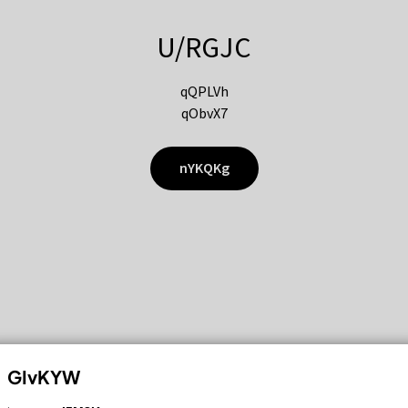
U/RGJC
qQPLVh
qObvX7
nYKQKg
GIvKYW