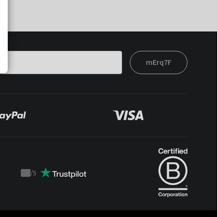
mErq7F
/
5
Trustpilot
score