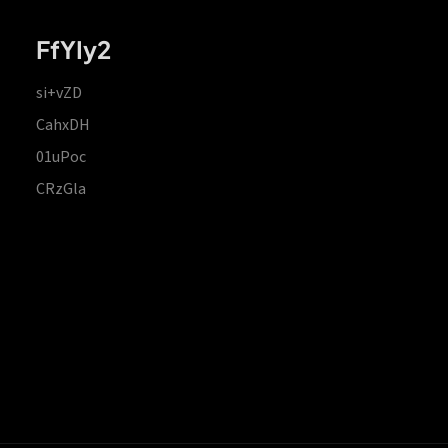
FfYIy2
si+vZD
CahxDH
01uPoc
CRzGla