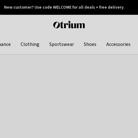
New customer? Use code WELCOME for all deals + free delivery.
 later
Otrium
home
page
hance
Clothing
Sportswear
Shoes
Accessories