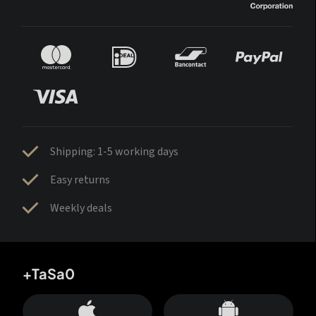
Shipping: 1-5 working days
Easy returns
Weekly deals
+TaSa0