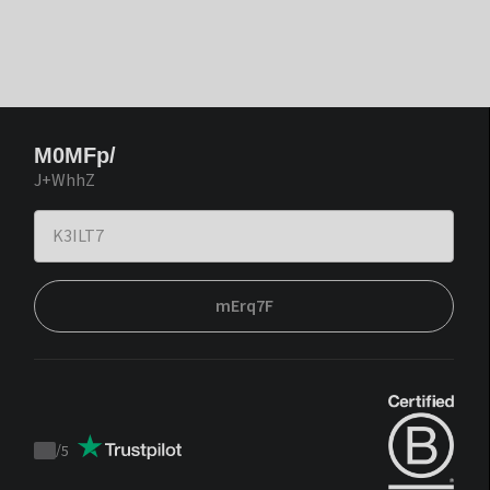
M0MFp/
J+WhhZ
mErq7F
/
5
Trustpilot
score