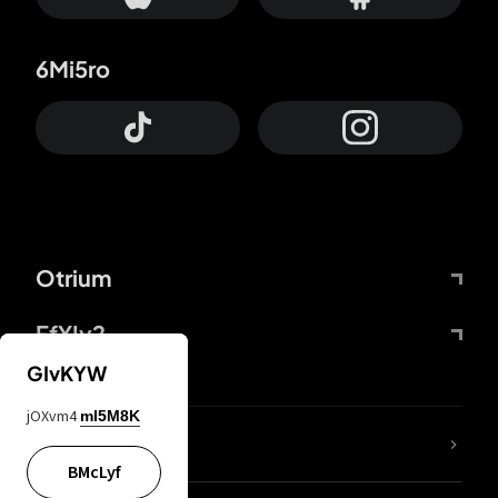
6Mi5ro
Otrium
FfYIy2
GIvKYW
jOXvm4
mI5M8K
lYGfRP
BMcLyf