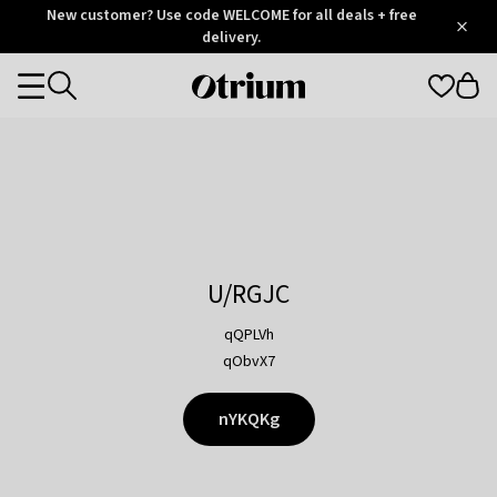
Otrium
New customer? Use code WELCOME for all deals + free
/
5
Trustpilot
delivery.
score
Otrium
Categories
home
page
U/RGJC
qQPLVh
qObvX7
nYKQKg