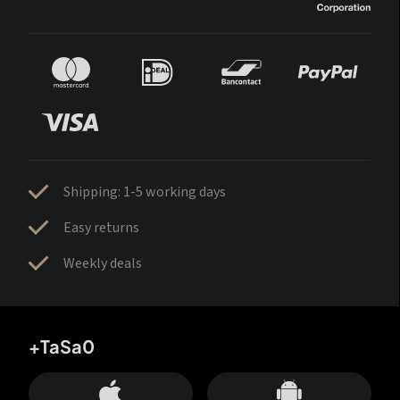
Shipping: 1-5 working days
Easy returns
Weekly deals
+TaSa0