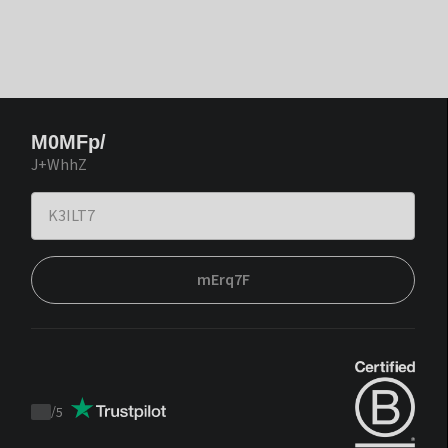
M0MFp/
J+WhhZ
mErq7F
/
5
Trustpilot
score