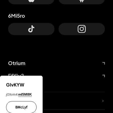
6Mi5ro
Otrium
FfYIy2
GIvKYW
jOXvm4
mI5M8K
lYGfRP
BMcLyf