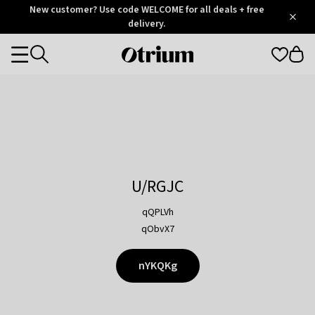
Otrium
New customer? Use code WELCOME for all deals + free
/
5
Trustpilot
delivery.
score
Otrium
Categories
home
page
U/RGJC
qQPLVh
qObvX7
nYKQKg