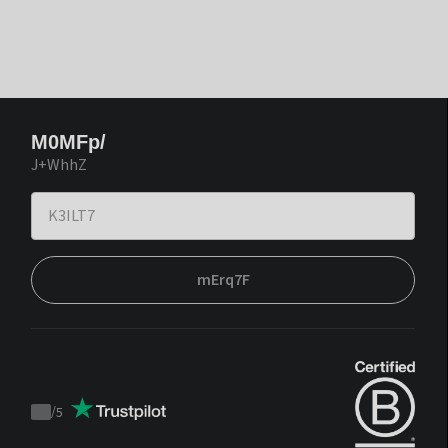
M0MFp/
J+WhhZ
mErq7F
/
5
Trustpilot
score