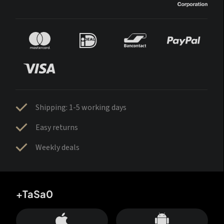
Shipping: 1-5 working days
Easy returns
Weekly deals
+TaSa0