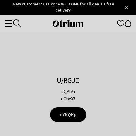
Otrium
New customer? Use code WELCOME for all deals + free
/
5
Trustpilot
delivery.
score
Otrium
Categories
home
page
U/RGJC
qQPLVh
qObvX7
nYKQKg