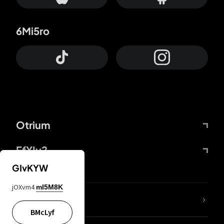
6Mi5ro
Otrium
FfYIy2
GIvKYW
jOXvm4
mI5M8K
lYGfRP
BMcLyf